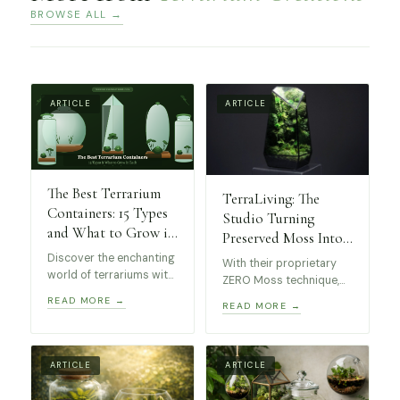
BROWSE ALL →
ARTICLE
ARTICLE
The Best Terrarium
TerraLiving: The
Containers: 15 Types
Studio Turning
and What to Grow in
Preserved Moss Into
Each
Museum-Worthy Art
Discover the enchanting
With their proprietary
world of terrariums with
ZERO Moss technique,
this guide to the best
these stunning
READ MORE →
READ MORE →
kinds of containers! 15
terrariums require no
unique types, from
maintenance, making
elegant geometric glass
them perfect for
terrariums to self-
collectors and design
ARTICLE
ARTICLE
sustaining apothecary
enthusiasts alike.
jars, perfect for all skill