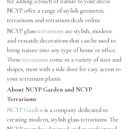
for adding a touch of nature to your décor.
NCYP offer a range of stylish geometric
terrariums and terrarium deals online.
NCYP glass
terrariums
are stylish, modern
and versatile decorations that can be used to
bring nature into any type of home or office.
These
terrariums
come in a variety of sizes and
shapes, most with a side door for easy access to
your terrarium plants.
About NCYP Garden and NCYP
Terrariums
NCYP Garden
is a company dedicated to
creating modern, stylish glass terrariums. The
NCYP team has designed and manufactured