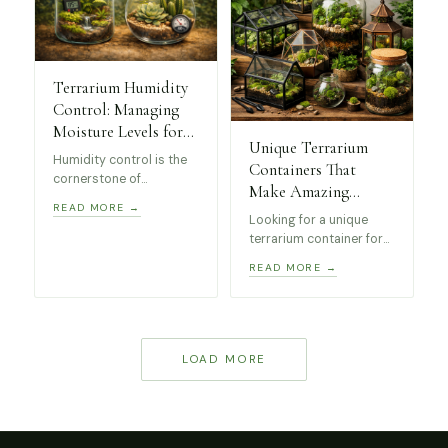
levels.
Terrarium Humidity
Control: Managing
Moisture Levels for
Unique Terrarium
Healthy Plants
Humidity control is the
Containers That
cornerstone of
Make Amazing
successful terrarium
READ MORE →
Indoor Displays
keeping. Whether you’re
Looking for a unique
(Beginner Friendly)
managing a closed
terrarium container for
tropical paradise or an
your indoor plants?
READ MORE →
open succulent display,
We’ve curated a
understanding moisture
selection of beginner-
levels will transform
friendly terrarium
your miniature
displays including
ecosystem from
geometric glass
LOAD MORE
struggling to thriving.
terrariums, greenhouse
cases and decorative
moss jars that work
beautifully for indoor