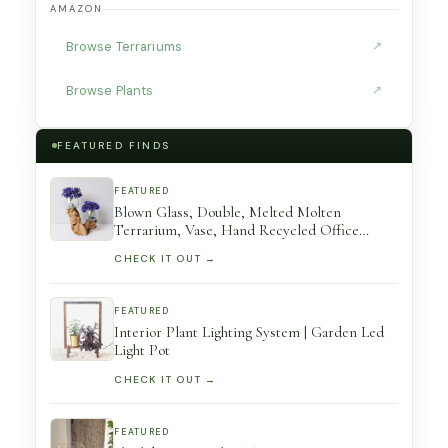
AMAZON
Browse Terrariums
↗
Browse Plants
↗
FEATURED FINDS
FEATURED
Blown Glass, Double, Melted Molten
Terrarium, Vase, Hand Recycled Office
Decor, Gift For Mom, Birthday
CHECK IT OUT →
FEATURED
Interior Plant Lighting System | Garden Led
Light Pot
CHECK IT OUT →
FEATURED