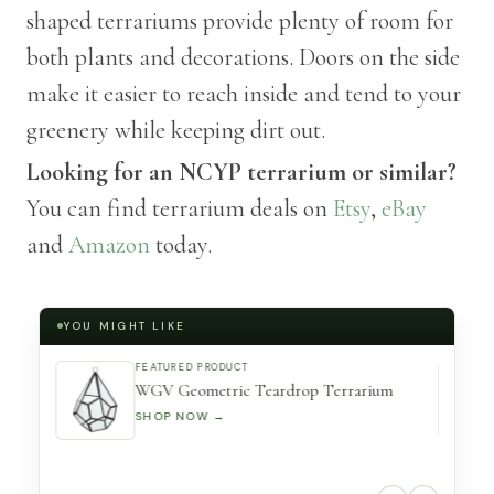
shaped terrariums provide plenty of room for
both plants and decorations. Doors on the side
make it easier to reach inside and tend to your
greenery while keeping dirt out.
Looking for an NCYP terrarium or similar?
You can find terrarium deals on
Etsy
,
eBay
and
Amazon
today.
YOU MIGHT LIKE
FEATURED PRODUCT
WGV Geometric Teardrop Terrarium
SHOP NOW →