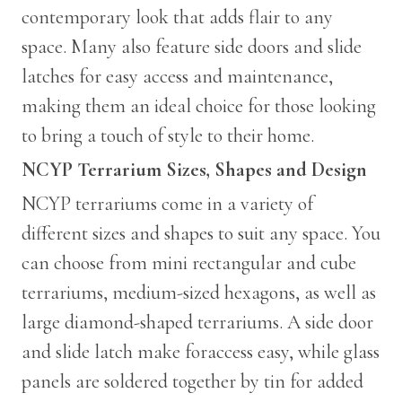
contemporary look that adds flair to any
space. Many also feature side doors and slide
latches for easy access and maintenance,
making them an ideal choice for those looking
to bring a touch of style to their home.
NCYP Terrarium Sizes, Shapes and Design
NCYP terrariums come in a variety of
different sizes and shapes to suit any space. You
can choose from mini rectangular and cube
terrariums, medium-sized hexagons, as well as
large diamond-shaped terrariums. A side door
and slide latch make foraccess easy, while glass
panels are soldered together by tin for added