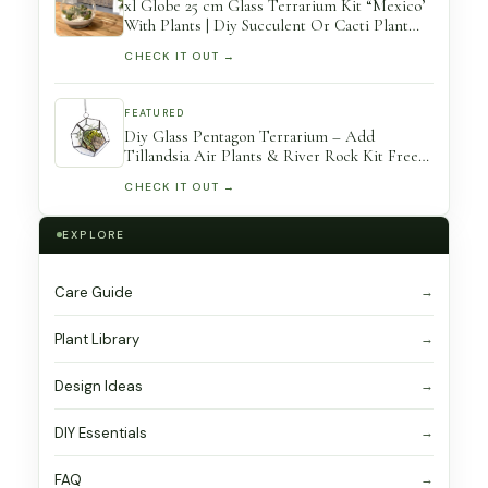
xl Globe 25 cm Glass Terrarium Kit “Mexico’
With Plants | Diy Succulent Or Cacti Plant
Gift Open
CHECK IT OUT →
FEATURED
Diy Glass Pentagon Terrarium – Add
Tillandsia Air Plants & River Rock Kit Free
Shipping Plant Holder
CHECK IT OUT →
EXPLORE
Care Guide
Plant Library
Design Ideas
DIY Essentials
FAQ