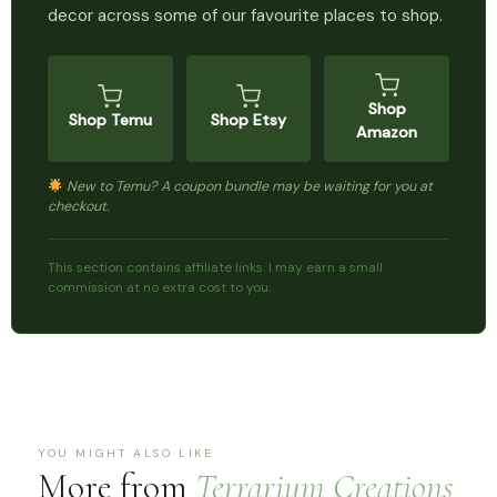
decor across some of our favourite places to shop.
Shop
Shop Temu
Shop Etsy
Amazon
New to Temu? A coupon bundle may be waiting for you at
checkout.
This section contains affiliate links. I may earn a small
commission at no extra cost to you.
YOU MIGHT ALSO LIKE
More from
Terrarium Creations