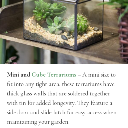
Mini and
Cube Terrariums
– A mini size to
fit into any tight area, these terrariums have
thick glass walls that are soldered together
with tin for added longevity. They feature a
side door and slide latch for easy access when
maintaining your garden.