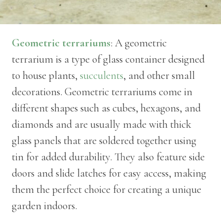
Geometric terrariums
: A geometric
terrarium is a type of glass container designed
to house plants,
succulents
, and other small
decorations. Geometric terrariums come in
different shapes such as cubes, hexagons, and
diamonds and are usually made with thick
glass panels that are soldered together using
tin for added durability. They also feature side
doors and slide latches for easy access, making
them the perfect choice for creating a unique
garden indoors.