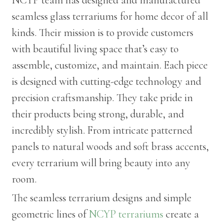
seamless glass terrariums for home decor of all
kinds. Their mission is to provide customers
with beautiful living space that’s easy to
assemble, customize, and maintain. Each piece
is designed with cutting-edge technology and
precision craftsmanship. They take pride in
their products being strong, durable, and
incredibly stylish. From intricate patterned
panels to natural woods and soft brass accents,
every terrarium will bring beauty into any
room.
The seamless terrarium designs and simple
geometric lines of
NCYP terrariums
create a