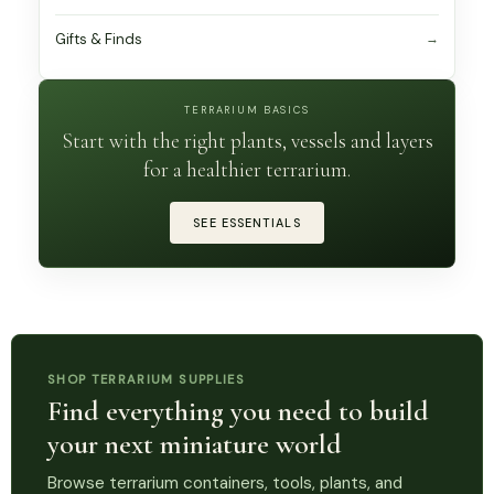
Gifts & Finds
TERRARIUM BASICS
Start with the right plants, vessels and layers
for a healthier terrarium.
SEE ESSENTIALS
SHOP TERRARIUM SUPPLIES
Find everything you need to build
your next miniature world
Browse terrarium containers, tools, plants, and