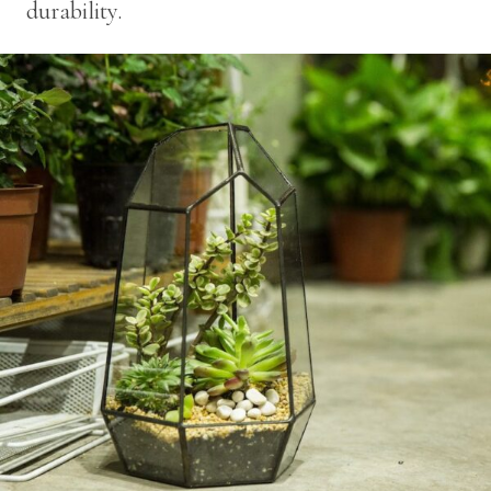
durability.