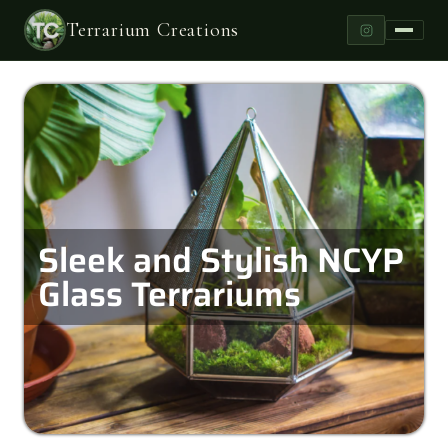
Terrarium Creations
Sleek and Stylish NCYP
Glass Terrariums