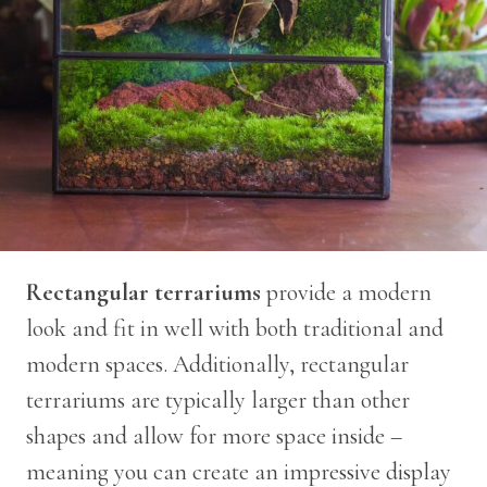
Rectangular terrariums
provide a modern
look and fit in well with both traditional and
modern spaces. Additionally, rectangular
terrariums are typically larger than other
shapes and allow for more space inside –
meaning you can create an impressive display