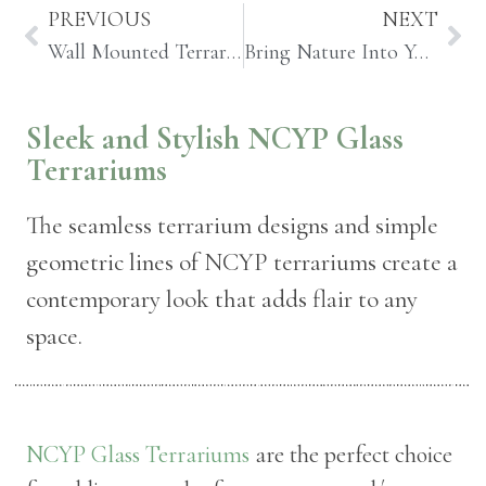
PREVIOUS
NEXT
Wall Mounted Terrariums and Planters to Bring Nature Indoors
Bring Nature Into Your Home with a Vertical Garden Terrarium
Sleek and Stylish NCYP Glass
Terrariums
The seamless terrarium designs and simple
geometric lines of NCYP terrariums create a
contemporary look that adds flair to any
space.
NCYP Glass Terrariums
are the perfect choice