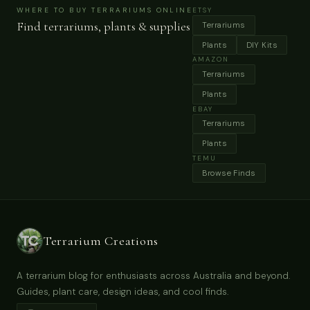
ecosystems.
WHERE TO BUY TERRARIUMS ONLINE
ETSY
Find terrariums, plants & supplies
Terrariums
Plants
DIY Kits
AMAZON
Terrariums
Plants
EBAY
Terrariums
Plants
TEMU
Browse Finds
Terrarium Creations
A terrarium blog for enthusiasts across Australia and beyond.
Guides, plant care, design ideas, and cool finds.