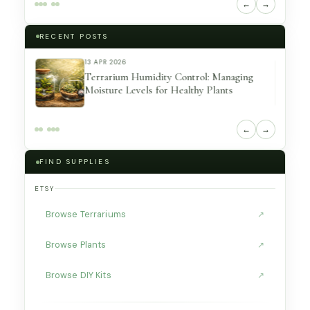
←
→
RECENT POSTS
7 MAR 2026
ing
Unique Terrarium Containers That Make
Amazing Indoor Displays (Beginner
Friendly)
←
→
FIND SUPPLIES
ETSY
Browse Terrariums
↗
Browse Plants
↗
Browse DIY Kits
↗