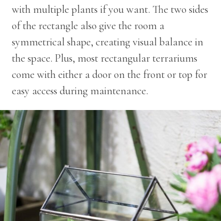
with multiple plants if you want. The two sides
of the rectangle also give the room a
symmetrical shape, creating visual balance in
the space. Plus, most rectangular terrariums
come with either a door on the front or top for
easy access during maintenance.