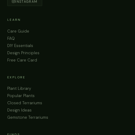
INSTAGRAM
LEARN
Care Guide
FAQ
DIY Essentials
Design Principles
Free Care Card
EXPLORE
Plant Library
Popular Plants
Closed Terrariums
Design Ideas
Gemstone Terrariums
FINDS