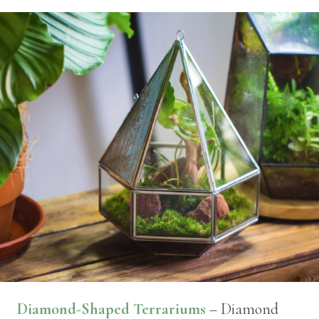
Diamond-Shaped Terrariums
– Diamond