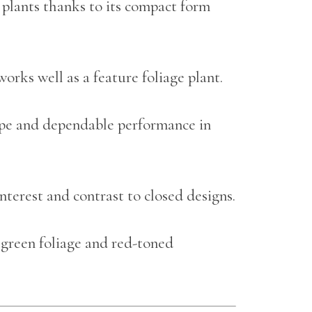
 plants thanks to its compact form
rks well as a feature foliage plant.
hape and dependable performance in
nterest and contrast to closed designs.
 green foliage and red-toned