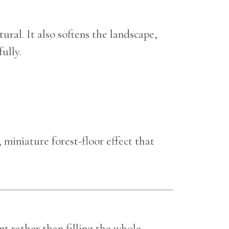
ural. It also softens the landscape,
ully.
, miniature forest-floor effect that
nt rather than filling the whole