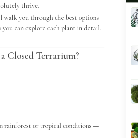
olutely thrive.
ill walk you through the best options
 you can explore each plant in detail.
 a Closed Terrarium?
n rainforest or tropical conditions —