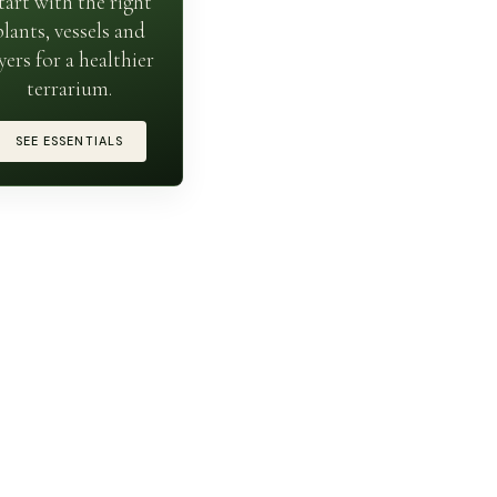
tart with the right
plants, vessels and
yers for a healthier
terrarium.
SEE ESSENTIALS