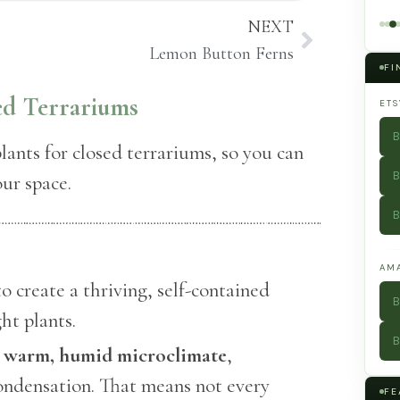
Types and
Preserved
NEXT
What to Grow
Moss Into
in Each
Museum-
Lemon Button Ferns
Worthy Art
FI
sed Terrariums
ETS
B
plants for closed terrariums, so you can
B
our space.
B
AM
o create a thriving, self-contained
B
ht plants.
B
a
warm, humid microclimate
,
ondensation. That means not every
FE