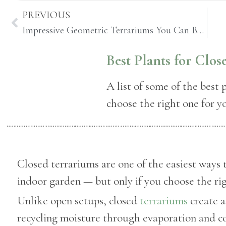
PREVIOUS
Impressive Geometric Terrariums You Can Buy Online
Best Plants for Clo
A list of some of the best 
choose the right one for y
Closed terrariums are one of the easiest ways t
indoor garden — but only if you choose the rig
Unlike open setups, closed
terrariums
create 
recycling moisture through evaporation and c