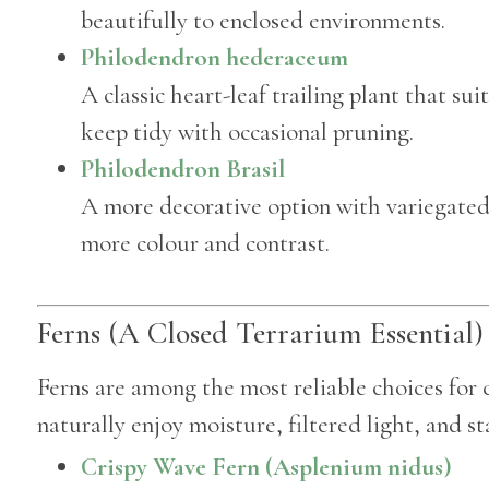
beautifully to enclosed environments.
Philodendron hederaceum
A classic heart-leaf trailing plant that su
keep tidy with occasional pruning.
Philodendron Brasil
A more decorative option with variegated f
more colour and contrast.
Ferns (A Closed Terrarium Essential)
Ferns are among the most reliable choices for 
naturally enjoy moisture, filtered light, and st
Crispy Wave Fern (Asplenium nidus)