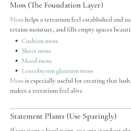
Moss (The Foundation Layer)
Moss
helps a terrarium feel established and nat
retains moisture, and fills empty spaces beautif
Cushion moss
Sheet moss
Mood moss
Leucobryum glaucum moss
Moss
is especially useful for creating that lush
makes a terrarium feel alive.
Statement Plants (Use Sparingly)
If you want a focal point, use one standout pla