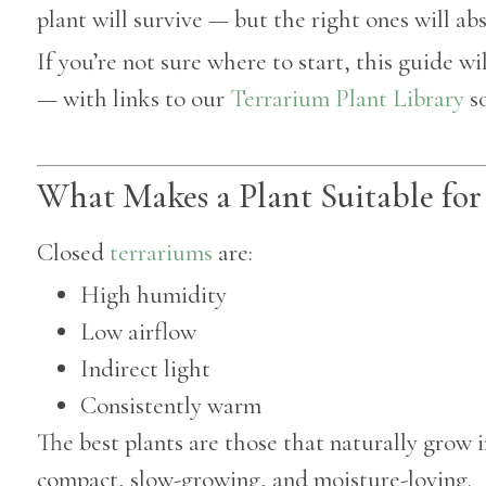
plant will survive — but the right ones will abs
If you’re not sure where to start, this guide w
— with links to our
Terrarium Plant Library
so
What Makes a Plant Suitable for
Closed
terrariums
are:
High humidity
Low airflow
Indirect light
Consistently warm
The best plants are those that naturally grow i
compact, slow-growing, and moisture-loving.