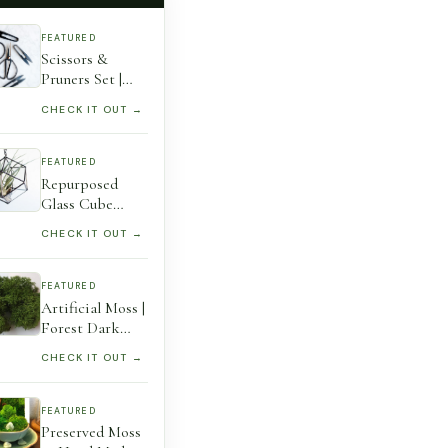
FEATURED
Scissors &
Pruners Set |
Houseplants &
CHECK IT OUT →
Gardening A
Must-Have
Plant Tool
FEATURED
Accessory For
Repurposed
Lovers Perfect
Glass Cube
Gift 3 Tools
Octahedron
CHECK IT OUT →
Hanging Planter
– Stained
Terrarium
FEATURED
Artificial Moss |
Forest Dark
Green –
CHECK IT OUT →
Preserved
Reindeer Moss
For Air Plants,
FEATURED
Tillandsia,
Preserved Moss