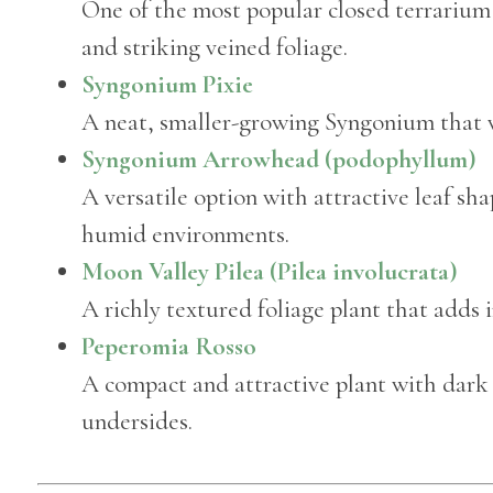
One of the most popular closed terrarium
and striking veined foliage.
Syngonium Pixie
A neat, smaller-growing Syngonium that wo
Syngonium Arrowhead (podophyllum)
A versatile option with attractive leaf s
humid environments.
Moon Valley Pilea (Pilea involucrata)
A richly textured foliage plant that adds i
Peperomia Rosso
A compact and attractive plant with dark
undersides.