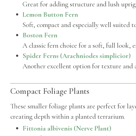
Great for adding structure and lush uprigh
Lemon Button Fern
Soft, compact and especially well suited to
Boston Fern
A classic fern choice for a soft, full look, 
Spider Ferns (Arachniodes simplicior)
Another excellent option for texture and 
Compact Foliage Plants
These smaller foliage plants are perfect for la
creating depth within a planted terrarium.
Fittonia albivenis (Nerve Plant)