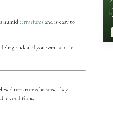
S
la
its humid
terrariums
and is easy to
oliage, ideal if you want a little
closed terrariums because they
able conditions.