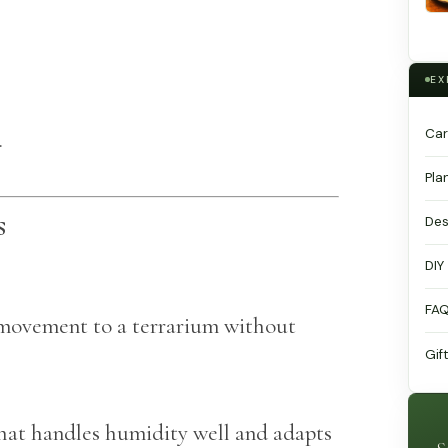
EX
Car
.
Pla
s
Des
DIY
FA
l movement to a terrarium without
Gif
that handles humidity well and adapts