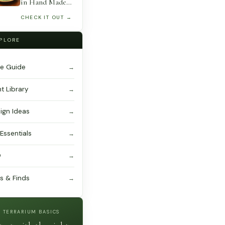
Floristry,
in Hand Made
Hanging Basket,
Lotus Bowl
CHECK IT OUT →
Airplant
Centerpiece
Decoration
PLORE
e Guide
nt Library
ign Ideas
 Essentials
Q
ts & Finds
TERRARIUM BASICS