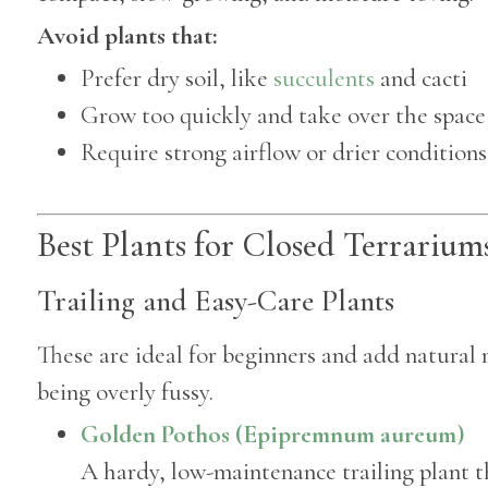
Avoid plants that:
Prefer dry soil, like
succulents
and cacti
Grow too quickly and take over the space
Require strong airflow or drier conditions
Best Plants for Closed Terrarium
Trailing and Easy-Care Plants
These are ideal for beginners and add natura
being overly fussy.
Golden Pothos (Epipremnum aureum)
A hardy, low-maintenance trailing plant 