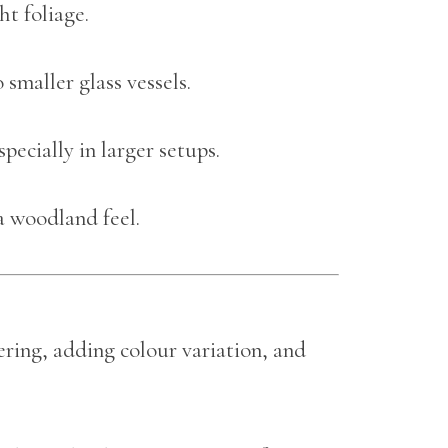
t foliage.
 smaller glass vessels.
especially in larger setups.
a woodland feel.
yering, adding colour variation, and