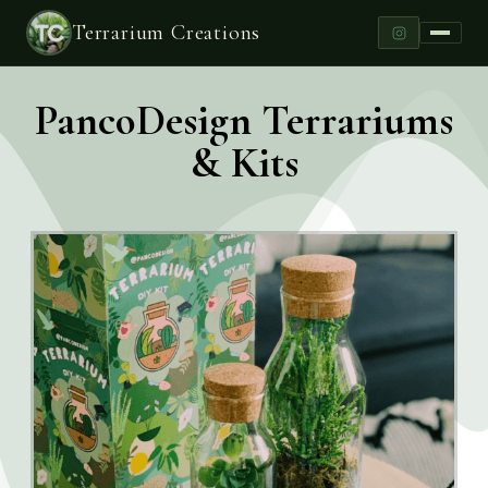
Terrarium Creations
PancoDesign Terrariums
& Kits