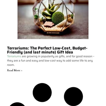
Terrariums: The Perfect Low-Cost, Budget-
Friendly (and last minute) Gift Idea
Terrariums
are growing in popularity as gifts, and for good reason –
they are a fun and easy and low-cost way to add some life to any
room.
Read More >