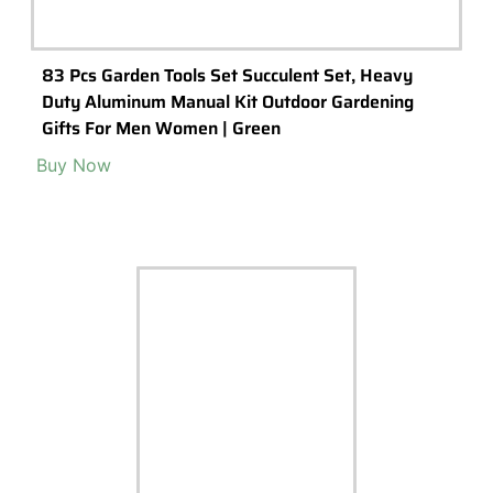
83 Pcs Garden Tools Set Succulent Set, Heavy
Duty Aluminum Manual Kit Outdoor Gardening
Gifts For Men Women | Green
Buy Now