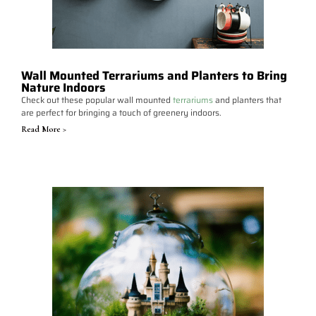
Wall Mounted Terrariums and Planters to Bring
Nature Indoors
Check out these popular wall mounted
terrariums
and planters that
are perfect for bringing a touch of greenery indoors.
Read More >