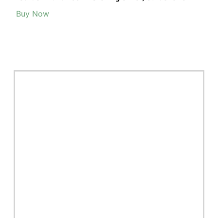
Buy Now