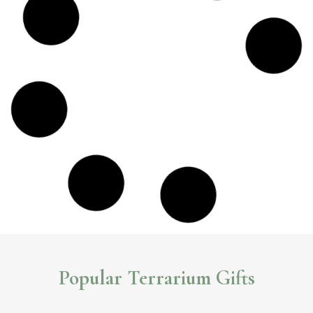
Popular Terrarium Gifts