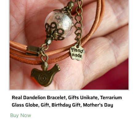
Real Dandelion Bracelet, Gifts Unikate, Terrarium
Glass Globe, Gift, Birthday Gift, Mother’s Day
Buy Now