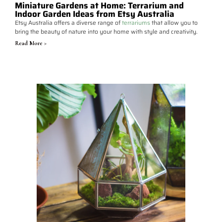
Miniature Gardens at Home: Terrarium and
Indoor Garden Ideas from Etsy Australia
Etsy Australia offers a diverse range of
terrariums
that allow you to
bring the beauty of nature into your home with style and creativity.
Read More >