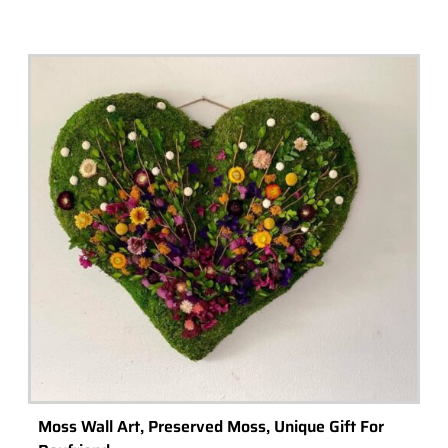
Moss Wall Art, Preserved Moss, Unique Gift For