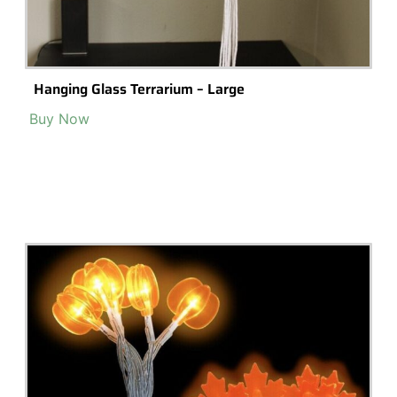
Hanging Glass Terrarium – Large
Buy Now