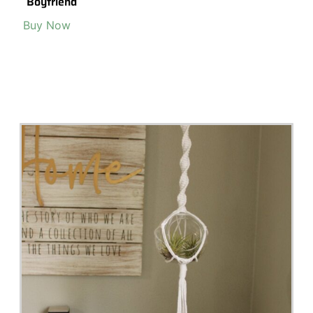
Boyfriend
Buy Now