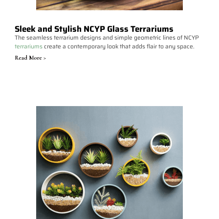
Sleek and Stylish NCYP Glass Terrariums
The seamless terrarium designs and simple geometric lines of NCYP
terrariums
create a contemporary look that adds flair to any space.
Read More >