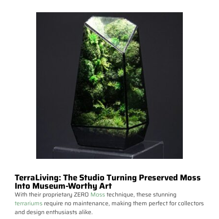
TerraLiving: The Studio Turning Preserved Moss
Into Museum-Worthy Art
With their proprietary ZERO
Moss
technique, these stunning
terrariums
require no maintenance, making them perfect for collectors
and design enthusiasts alike.