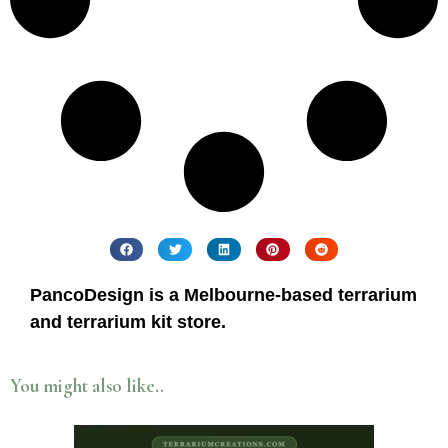
PancoDesign is a Melbourne-based terrarium
and terrarium kit store.
You might also like..