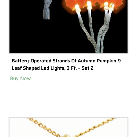
Battery-Operated Strands Of Autumn Pumpkin &
Leaf Shaped Led Lights, 3 Ft. – Set 2
Buy Now