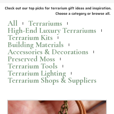
Check out our top picks for terrarium gift ideas and inspiration.
Choose a category or browse all.
All
Terrariums
High-End Luxury Terrariums
Terrarium Kits
Building Materials
Accessories & Decorations
Preserved Moss
Terrarium Tools
Terrarium Lighting
Terrarium Shops & Suppliers