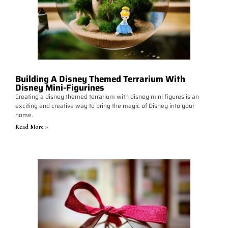
Building A Disney Themed Terrarium With
Disney Mini-Figurines
Creating a disney themed terrarium with disney mini figures is an
exciting and creative way to bring the magic of Disney into your
home.
Read More >