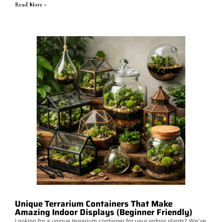
Read More >
Unique Terrarium Containers That Make
Amazing Indoor Displays (Beginner Friendly)
Looking for a unique terrarium container for your indoor plants? We’ve