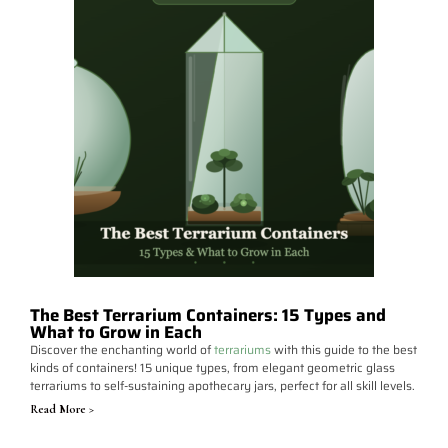
The Best Terrarium Containers: 15 Types and
What to Grow in Each
Discover the enchanting world of
terrariums
with this guide to the best
kinds of containers! 15 unique types, from elegant geometric glass
terrariums to self-sustaining apothecary jars, perfect for all skill levels.
Read More >