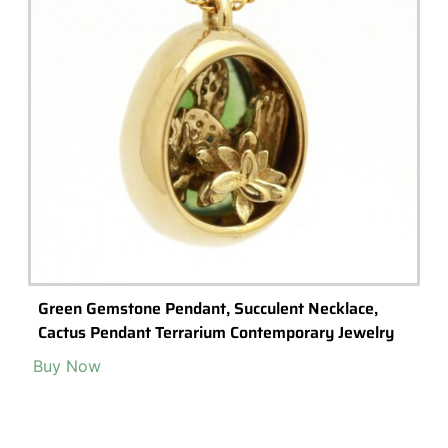
Green Gemstone Pendant, Succulent Necklace,
Cactus Pendant Terrarium Contemporary Jewelry
Buy Now