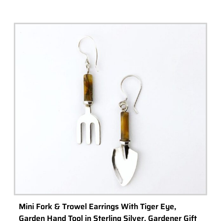
Mini Fork & Trowel Earrings With Tiger Eye,
Garden Hand Tool in Sterling Silver, Gardener Gift