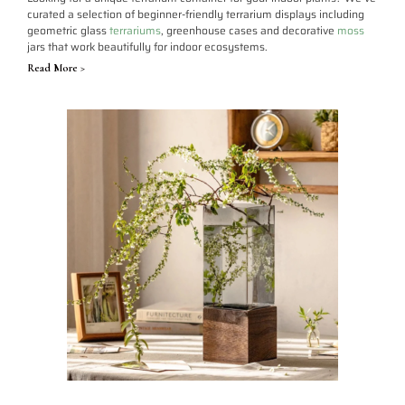
curated a selection of beginner-friendly terrarium displays including
geometric glass
terrariums
, greenhouse cases and decorative
moss
jars that work beautifully for indoor ecosystems.
Read More >