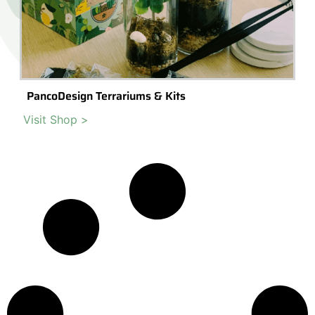
PancoDesign Terrariums & Kits
Visit Shop >