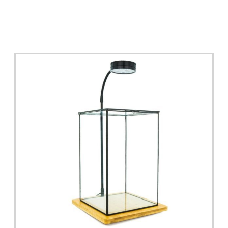
Read More >