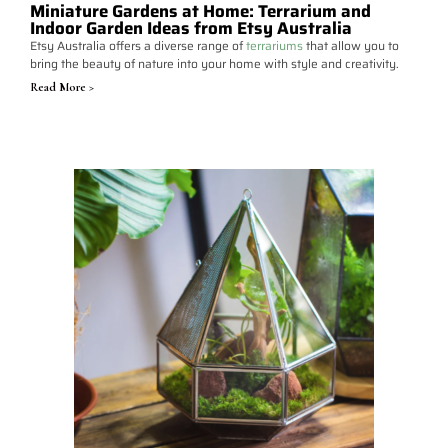
Miniature Gardens at Home: Terrarium and
Indoor Garden Ideas from Etsy Australia
Etsy Australia offers a diverse range of
terrariums
that allow you to
bring the beauty of nature into your home with style and creativity.
Read More >