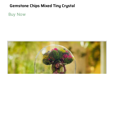
Miniature Gold Terrarium Necklace, Unique
Contemporary Nature Inspired Gift For Her,
Jewelry