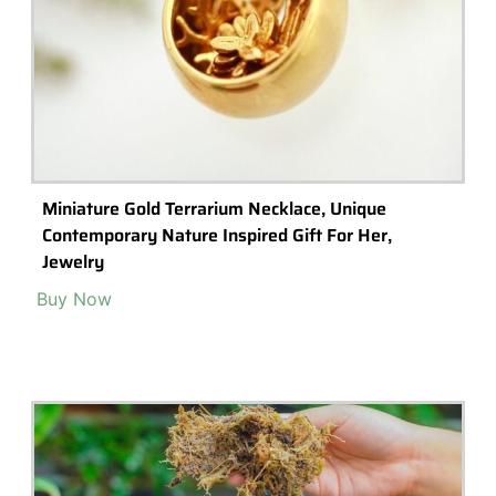
Tiny Miniature Skulls, Dollhouse Halloween,
Terrarium Supplies, Miniature Halloween
Accessories, Fairy Garden Skulls, Miniature
Buy Now