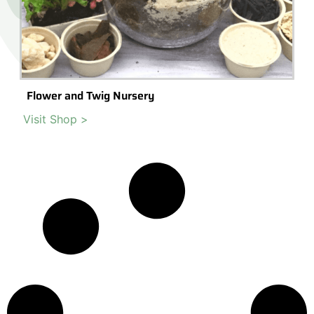
Flower and Twig Nursery
Visit Shop >