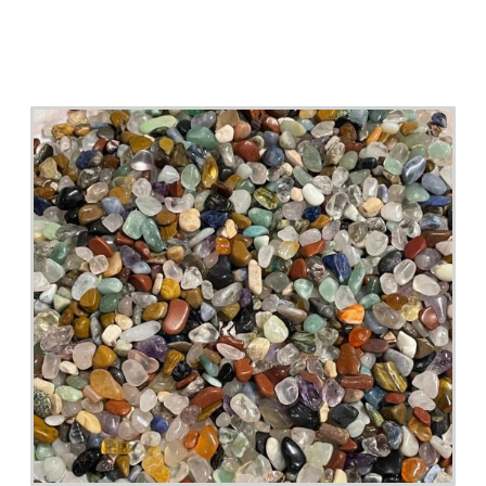
Miniature Ceramics Supplies, Micro, Mini Bowl 5
Pcs. With Flowers Painting Inside , Miniatures,
Accessories, Deacoration, Terrarium
Buy Now