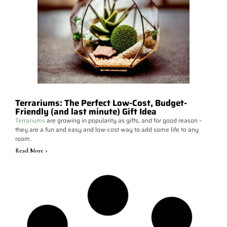
Terrariums: The Perfect Low-Cost, Budget-
Friendly (and last minute) Gift Idea
Terrariums
are growing in popularity as gifts, and for good reason –
they are a fun and easy and low-cost way to add some life to any
room.
Read More >