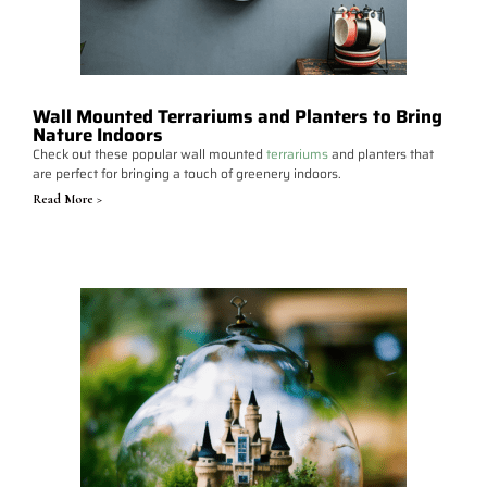
Wall Mounted Terrariums and Planters to Bring
Nature Indoors
Check out these popular wall mounted
terrariums
and planters that
are perfect for bringing a touch of greenery indoors.
Read More >