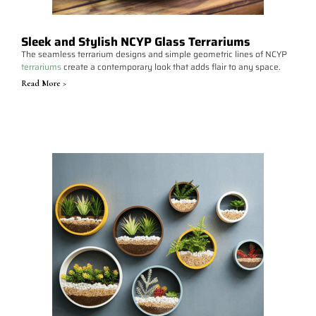
Sleek and Stylish NCYP Glass Terrariums
The seamless terrarium designs and simple geometric lines of NCYP
terrariums
create a contemporary look that adds flair to any space.
Read More >