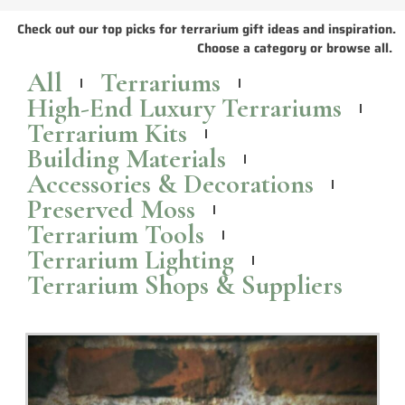
Terrariums: The perfect Christmas gift idea for
indoor plant enthusiasts
This holiday season, why not give the gift of a terrarium? It's sure to
bring lots of joy and greenery into any home!
Read More >