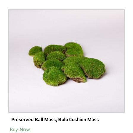
20 Unique Terrariums You Can Get on Amazon
Looking for a unique terrarium to spruce up your home? Check out
these 10 options from Amazon.com!