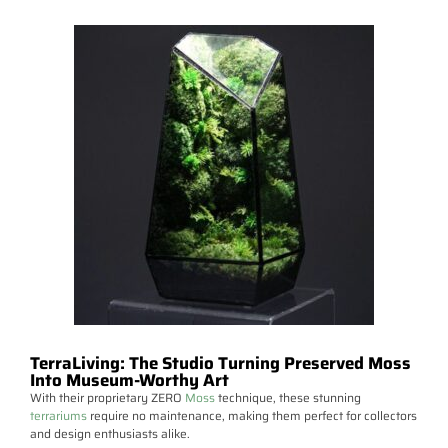
TerraLiving: The Studio Turning Preserved Moss
Into Museum-Worthy Art
With their proprietary ZERO
Moss
technique, these stunning
terrariums
require no maintenance, making them perfect for collectors
and design enthusiasts alike.