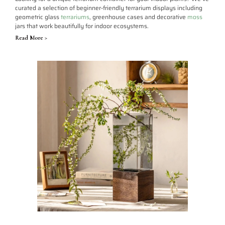
curated a selection of beginner-friendly terrarium displays including
geometric glass
terrariums
, greenhouse cases and decorative
moss
jars that work beautifully for indoor ecosystems.
Read More >