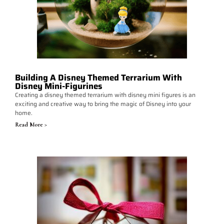
Building A Disney Themed Terrarium With
Disney Mini-Figurines
Creating a disney themed terrarium with disney mini figures is an
exciting and creative way to bring the magic of Disney into your
home.
Read More >