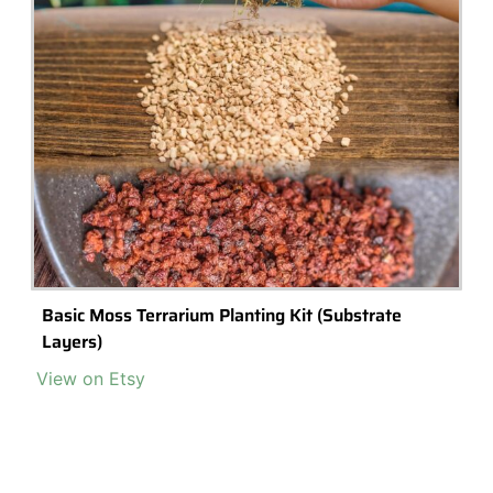
Preserved Ball Moss, Bulb Cushion Moss
Buy Now