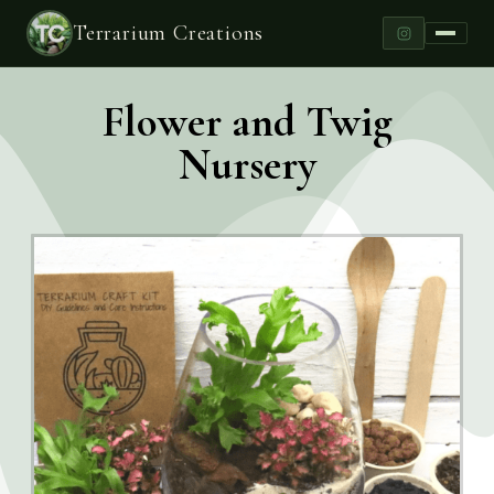
Terrarium Creations
Flower and Twig
Nursery