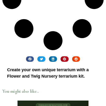
Create your own unique terrarium with a
Flower and Twig Nursery terrarium kit.
You might also like..