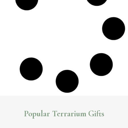
Impressive Geometric Terrariums You Can Buy
Online
Beautiful, eye-catching and unique geometric glass
terrariums
.These
unique pieces will surely make a statement in any room.
Read More >