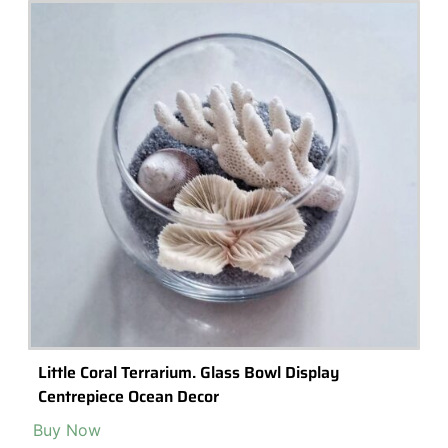
Little Forest Glass Vessel Terrarium With LED
Stand
Check it Out »