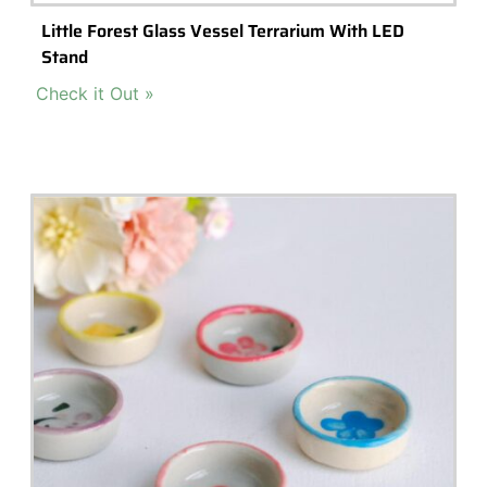
Popular Terrarium Gifts
Check out our top picks for terrarium gift ideas and inspiration.
Choose a category or browse all.
All
Terrariums
High-End Luxury Terrariums
Terrarium Kits
Building Materials
Accessories & Decorations
Preserved Moss