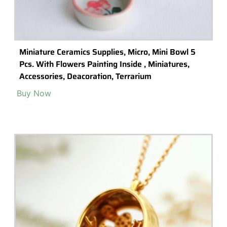
Terrarium Tools
Terrarium Lighting
Terrarium Shops & Suppliers