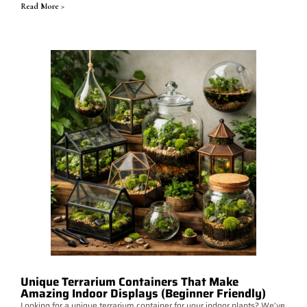
Read More >
Unique Terrarium Containers That Make
Amazing Indoor Displays (Beginner Friendly)
Looking for a unique terrarium container for your indoor plants? We’ve