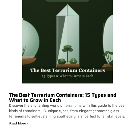
The Best Terrarium Containers: 15 Types and
What to Grow in Each
Discover the enchanting world of
terrariums
with this guide to the best
kinds of containers! 15 unique types, from elegant geometric glass
terrariums to self-sustaining apothecary jars, perfect for all skill levels.
Read More >