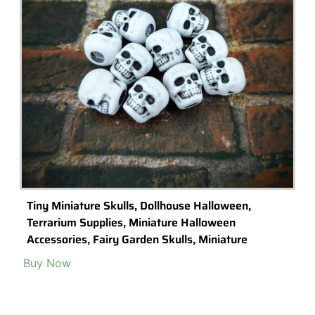
7 Stylish Indoor Garden Gifts You Can Buy Online
Looking for a unique gift for the garden lover in your life? Check out
these unique indoor garden gifts you can buy online.
Read More >