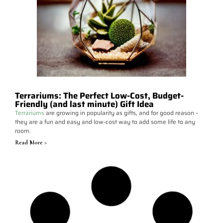
Terrariums: The Perfect Low-Cost, Budget-
Friendly (and last minute) Gift Idea
Terrariums
are growing in popularity as gifts, and for good reason –
they are a fun and easy and low-cost way to add some life to any
room.
Read More >