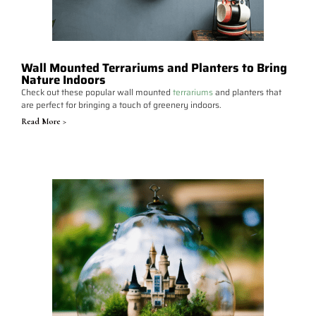
Wall Mounted Terrariums and Planters to Bring
Nature Indoors
Check out these popular wall mounted
terrariums
and planters that
are perfect for bringing a touch of greenery indoors.
Read More >