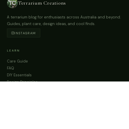
6Pc Miniature Fairy Small Black Chairs & Table
Tiny Cups Garden Supplies & Accessories
Terrarium Figurines
Buy Now