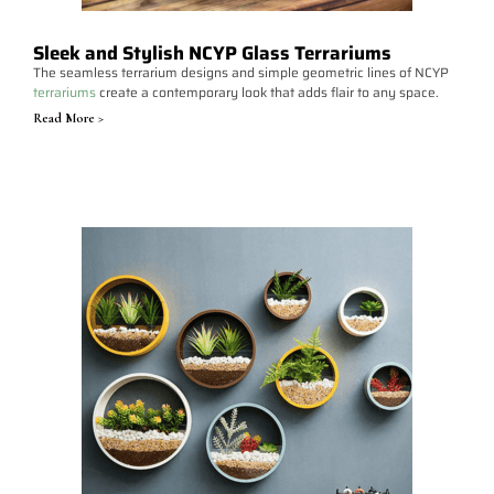
Sleek and Stylish NCYP Glass Terrariums
The seamless terrarium designs and simple geometric lines of NCYP
terrariums
create a contemporary look that adds flair to any space.
Read More >