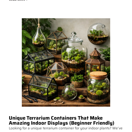
Unique Terrarium Containers That Make
Amazing Indoor Displays (Beginner Friendly)
Looking for a unique terrarium container for your indoor plants? We’ve