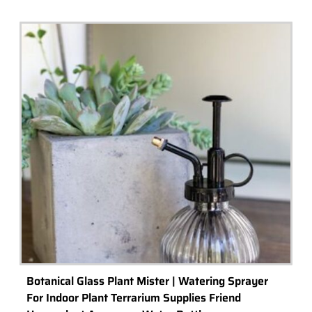
Botanical Glass Plant Mister | Watering Sprayer
For Indoor Plant Terrarium Supplies Friend