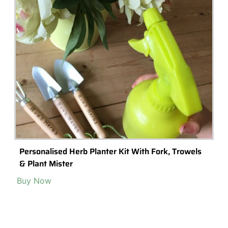
Personalised Herb Planter Kit With Fork, Trowels
& Plant Mister
Buy Now