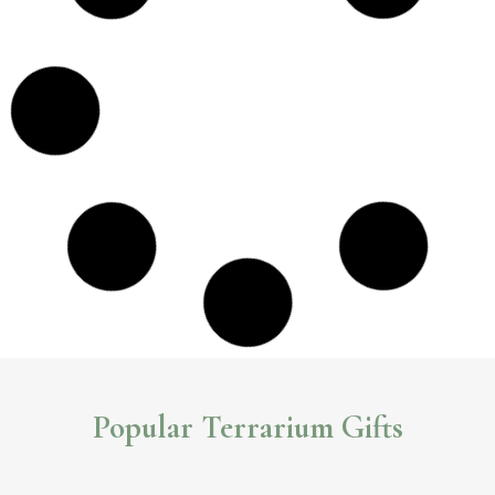
Popular Terrarium Gifts