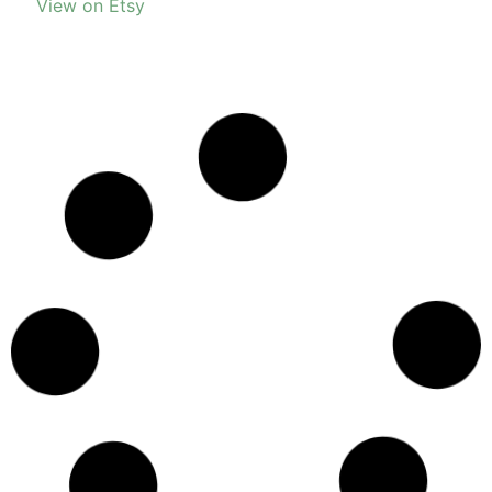
View on Etsy