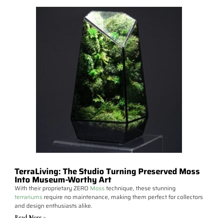
TerraLiving: The Studio Turning Preserved Moss
Into Museum-Worthy Art
With their proprietary ZERO
Moss
technique, these stunning
terrariums
require no maintenance, making them perfect for collectors
and design enthusiasts alike.
Read More >