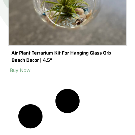
Air Plant Terrarium Kit For Hanging Glass Orb –
Beach Decor | 4.5″
Buy Now