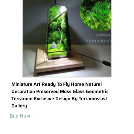
Miniature Art Ready To Fly Home Naturel
Decoration Preserved Moss Glass Geometric
Terrarium Exclusive Design By Terramossist
Gallery
Buy Now