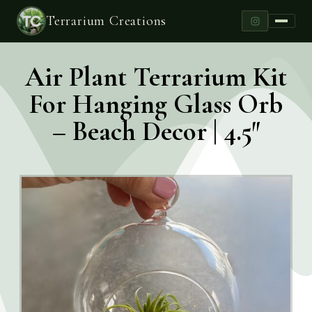
Terrarium Creations
Air Plant Terrarium Kit
For Hanging Glass Orb
– Beach Decor | 4.5″