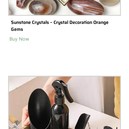
Sunstone Crystals – Crystal Decoration Orange
Gems
Buy Now