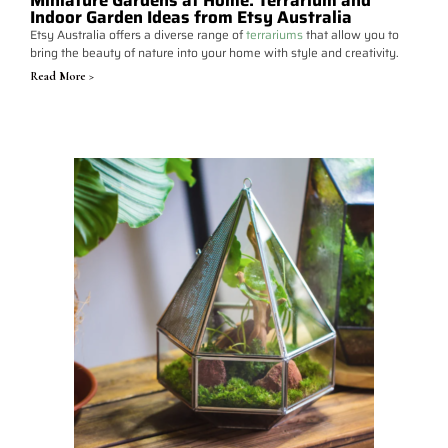
Miniature Gardens at Home: Terrarium and
Indoor Garden Ideas from Etsy Australia
Etsy Australia offers a diverse range of
terrariums
that allow you to
bring the beauty of nature into your home with style and creativity.
Read More >