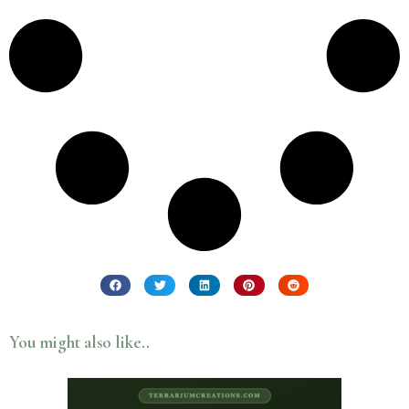
You might also like..