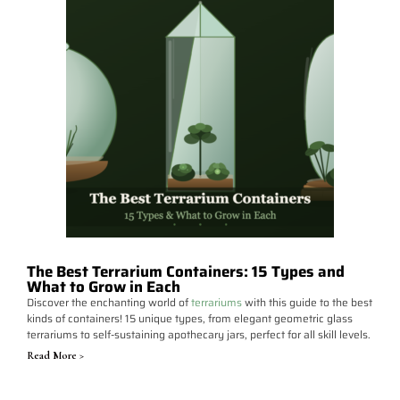
The Best Terrarium Containers: 15 Types and
What to Grow in Each
Discover the enchanting world of
terrariums
with this guide to the best
kinds of containers! 15 unique types, from elegant geometric glass
terrariums to self-sustaining apothecary jars, perfect for all skill levels.
Read More >