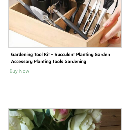
Gardening Tool Kit – Succulent Planting Garden
Accessory Planting Tools Gardening
Buy Now