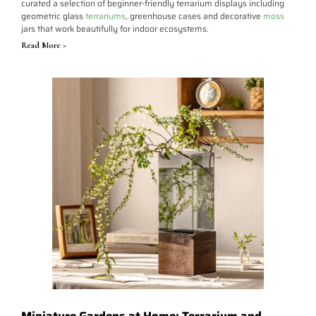
curated a selection of beginner-friendly terrarium displays including
geometric glass
terrariums
, greenhouse cases and decorative
moss
jars that work beautifully for indoor ecosystems.
Read More >