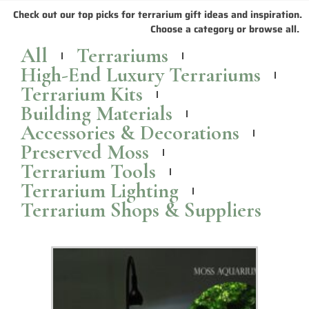
Check out our top picks for terrarium gift ideas and inspiration.
Choose a category or browse all.
All
Terrariums
High-End Luxury Terrariums
Terrarium Kits
Building Materials
Accessories & Decorations
Preserved Moss
Terrarium Tools
Terrarium Lighting
Terrarium Shops & Suppliers