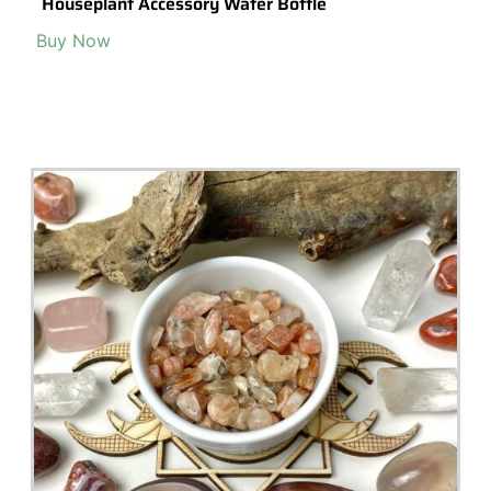
Houseplant Accessory Water Bottle
Buy Now