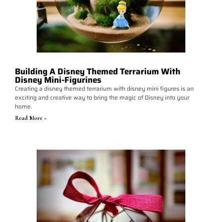
Building A Disney Themed Terrarium With
Disney Mini-Figurines
Creating a disney themed terrarium with disney mini figures is an
exciting and creative way to bring the magic of Disney into your
home.
Read More >