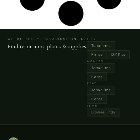
Vintage Rustic Decorative Mini Set Of Garden
Tools Shovel, Rake & Trovel White Painted Metal
Head Wooden Handle My40Yearcollection
Buy Now