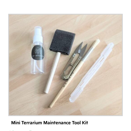
Mini Terrarium Maintenance Tool Kit