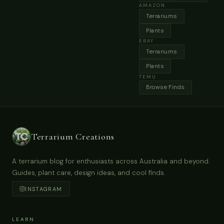
AMAZON
Terrariums
Plants
EBAY
Terrariums
Plants
TEMU
Browse Finds
Terrarium Creations
A terrarium blog for enthusiasts across Australia and beyond.
Guides, plant care, design ideas, and cool finds.
INSTAGRAM
LEARN