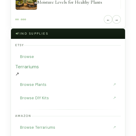
Moisture Levels for Healthy Plants
←
→
FIND SUPPLIES
ETSY
Browse
Terrariums
↗
Browse Plants
↗
Browse DIY Kits
↗
AMAZON
Browse Terrariums
↗