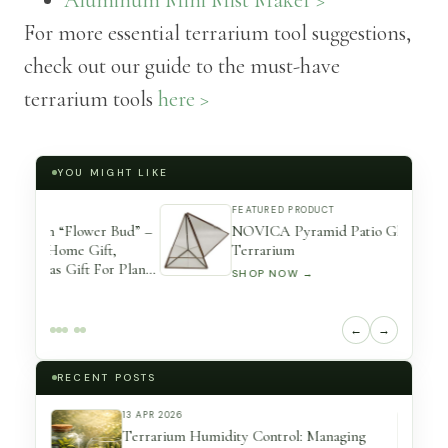
For more essential terrarium tool suggestions,
check out our guide to the must-have
terrarium tools
here >
YOU MIGHT LIKE
FEATURED PRODUCT
 Bud” –
NOVICA Pyramid Patio Glass and Brass
t,
Terrarium
r Plants
SHOP NOW →
←
→
RECENT POSTS
13 APR 2026
eserved
Terrarium Humidity Control: Managing