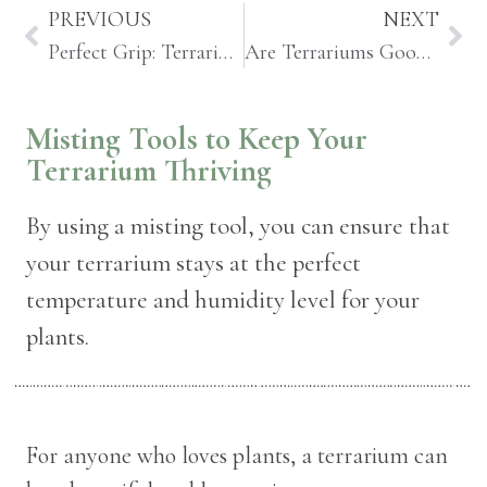
PREVIOUS
NEXT
Perfect Grip: Terrarium Tweezers and Grabber Tools
Are Terrariums Good For Us? Benefits to Indoor House Plants and Terrariums
Misting Tools to Keep Your
Terrarium Thriving
By using a misting tool, you can ensure that
your terrarium stays at the perfect
temperature and humidity level for your
plants.
For anyone who loves plants, a terrarium can