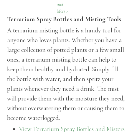
and
Moss >
Terrarium Spray Bottles and Misting Tools
A terrarium misting bottle is a handy tool for
anyone who loves plants. Whether you have a
large collection of potted plants or a few small
ones, a terrarium misting bottle can help to
keep them healthy and hydrated. Simply fill
the bottle with water, and then spritz your
plants whenever they need a drink. The mist
will provide them with the moisture they need,
without overwatering them or causing them to
become waterlogged.
View Terrarium Spray Bottles and Misters