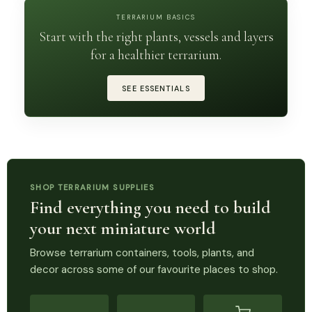
TERRARIUM BASICS
Start with the right plants, vessels and layers
for a healthier terrarium.
SEE ESSENTIALS
SHOP TERRARIUM SUPPLIES
Find everything you need to build
your next miniature world
Browse terrarium containers, tools, plants, and
decor across some of our favourite places to shop.