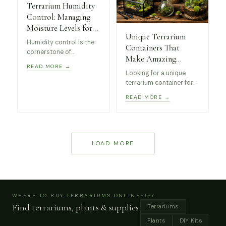
Terrarium Humidity
Control: Managing
Moisture Levels for
Unique Terrarium
Healthy Plants
Humidity control is the
Containers That
cornerstone of
Make Amazing
successful terrarium
READ MORE →
Indoor Displays
keeping. Whether you’re
Looking for a unique
(Beginner Friendly)
managing a closed
terrarium container for
tropical paradise or an
your indoor plants?
READ MORE →
open succulent display,
We’ve curated a
understanding moisture
selection of beginner-
levels will transform
friendly terrarium
your miniature
displays including
ecosystem from
geometric glass
LOAD MORE
struggling to thriving.
terrariums, greenhouse
cases and decorative
moss jars that work
beautifully for indoor
ecosystems.
WHERE TO BUY TERRARIUMS ONLINE
ETSY
Find terrariums, plants & supplies
Terrariums
Plants
DIY Kits