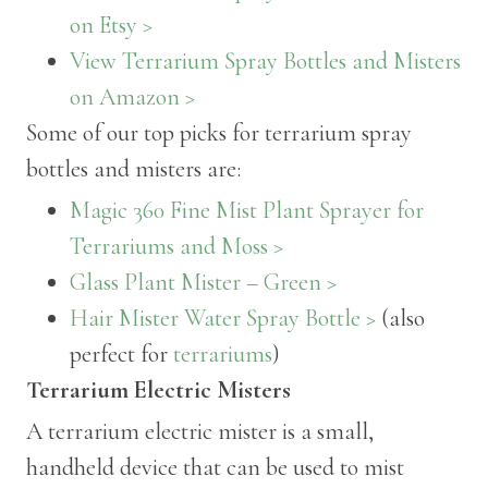
on Etsy >
View Terrarium Spray Bottles and Misters
on Amazon >
Some of our top picks for terrarium spray
bottles and misters are:
Magic 360 Fine Mist Plant Sprayer for
Terrariums and Moss >
Glass Plant Mister – Green >
Hair Mister Water Spray Bottle >
(also
perfect for
terrariums
)
Terrarium Electric Misters
A terrarium electric mister is a small,
handheld device that can be used to mist