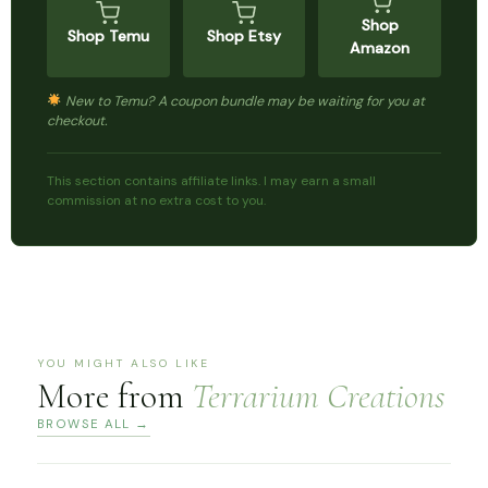
Shop
Shop Temu
Shop Etsy
Amazon
New to Temu? A coupon bundle may be waiting for you at
checkout.
This section contains affiliate links. I may earn a small
commission at no extra cost to you.
YOU MIGHT ALSO LIKE
More from
Terrarium Creations
BROWSE ALL →