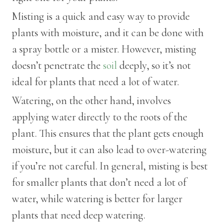
Misting is a quick and easy way to provide
plants with moisture, and it can be done with
a spray bottle or a mister. However, misting
doesn’t penetrate the
soil
deeply, so it’s not
ideal for plants that need a lot of water.
Watering, on the other hand, involves
applying water directly to the roots of the
plant. This ensures that the plant gets enough
moisture, but it can also lead to over-watering
if you’re not careful. In general, misting is best
for smaller plants that don’t need a lot of
water, while watering is better for larger
plants that need deep watering.