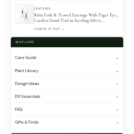
FEATURED
Mini Fork & Trowel Earrings With Tiger Eye,
Garden Hand Tool in Sterling Silver,
Gardener Gift
CHECK IT OUT →
EXPLORE
Care Guide
Plant Library
Design Ideas
DIY Essentials
FAQ
Gifts & Finds