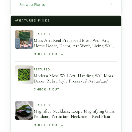
Browse Plants
↗
FEATURED FINDS
FEATURED
Moss Art, Real Preserved Moss Wall Art,
Home Decor, Decor, Art Work, Living Wall,
Large No Care
CHECK IT OUT →
FEATURED
Modern Moss Wall Art, Handing Wall Moss
Decor, Zebra Style Preserved Art 20’x20″
CHECK IT OUT →
FEATURED
Magnifier Necklace, Loupe Magnifying Glass
Pendant, Terrarium Necklace – Real Plant
Useful Gift Handmade By Mariaela
CHECK IT OUT →