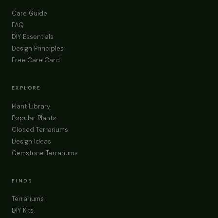
Care Guide
FAQ
DIY Essentials
Design Principles
Free Care Card
EXPLORE
Plant Library
Popular Plants
Closed Terrariums
Design Ideas
Gemstone Terrariums
FINDS
Terrariums
DIY Kits