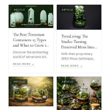
ARTICLE
ARTICLE
The Best Terrarium
TerraLiving: The
Containers: 15 Types
Studio Turning
and What to Grow in
Preserved Moss Into
Each
Museum-Worthy Art
Discover the enchanting
With their proprietary
world of terrariums with
ZERO Moss technique,
this guide to the best
these stunning
READ MORE →
READ MORE →
kinds of containers! 15
terrariums require no
unique types, from
maintenance, making
elegant geometric glass
them perfect for
terrariums to self-
collectors and design
ARTICLE
ARTICLE
sustaining apothecary
enthusiasts alike.
jars, perfect for all skill
levels.