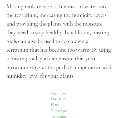
Misting tools release a fine mist of water into
the terrarium, increasing the humidity levels
and providing the plants with the moisture
they need to stay healthy. In addition, misting
tools can also be used to cool down a
terrarium that has become too warm. By using
a misting tool, you can ensure that your
terrarium stays at the perfect temperature and
humidity level for your plants.
Magic 360
Fine Mist
Plant
Sprayer for
Terrariums