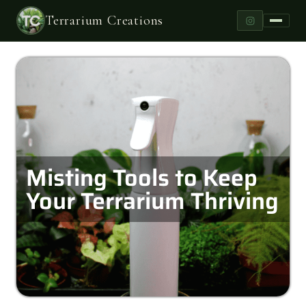
Terrarium Creations
Misting Tools to Keep
Your Terrarium Thriving