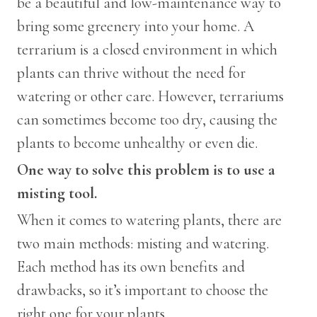
be a beautiful and low-maintenance way to
bring some greenery into your home. A
terrarium is a closed environment in which
plants can thrive without the need for
watering or other care. However, terrariums
can sometimes become too dry, causing the
plants to become unhealthy or even die.
One way to solve this problem is to use a
misting tool.
When it comes to watering plants, there are
two main methods: misting and watering.
Each method has its own benefits and
drawbacks, so it’s important to choose the
right one for your plants.