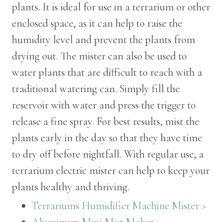
plants. It is ideal for use in a terrarium or other
enclosed space, as it can help to raise the
humidity level and prevent the plants from
drying out. The mister can also be used to
water plants that are difficult to reach with a
traditional watering can. Simply fill the
reservoir with water and press the trigger to
release a fine spray. For best results, mist the
plants early in the day so that they have time
to dry off before nightfall. With regular use, a
terrarium electric mister can help to keep your
plants healthy and thriving.
Terrariums Humidifier Machine Mister >
Aluminum Mini Mist Maker >