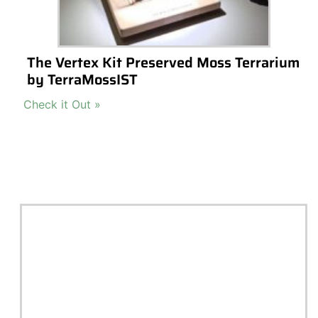
All
Te
Check out our top picks for terrarium gift
Building 
ideas and inspiration. Choose a category
Terrariu
or browse all.