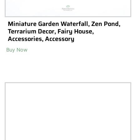
iums
Terrarium Kits
ns
Preserved Moss
arium Shops & Suppliers