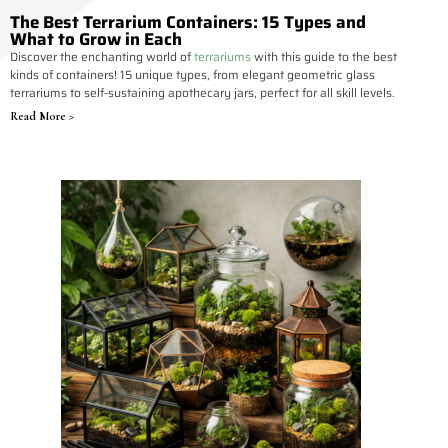
The Best Terrarium Containers: 15 Types and
What to Grow in Each
Discover the enchanting world of
terrariums
with this guide to the best
kinds of containers! 15 unique types, from elegant geometric glass
terrariums to self-sustaining apothecary jars, perfect for all skill levels.
Read More >