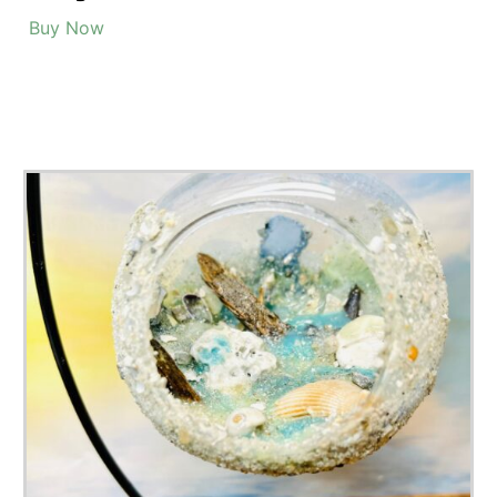
Popular Terrarium Gifts