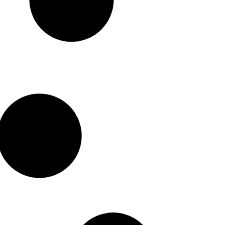
Sleek and Stylish NCYP Glass Terrariums
The seamless terrarium designs and simple geometric lines of NCYP
terrariums
create a contemporary look that adds flair to any space.
Read More >