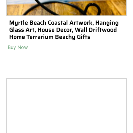
rrariums
High-End Luxury Terrar
Materials
Accessories & Decoratio
m Tools
Terrarium Lighting
Terr