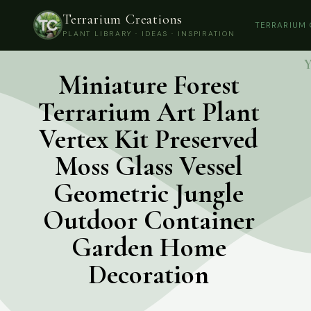
Terrarium Creations
TERRARIUM
PLANT LIBRARY · IDEAS · INSPIRATION
Y
Miniature Forest
Terrarium Art Plant
Vertex Kit Preserved
Moss Glass Vessel
Geometric Jungle
Outdoor Container
Garden Home
Decoration