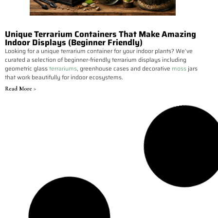
Unique Terrarium Containers That Make Amazing
Indoor Displays (Beginner Friendly)
Looking for a unique terrarium container for your indoor plants? We’ve
curated a selection of beginner-friendly terrarium displays including
geometric glass
terrariums
, greenhouse cases and decorative
moss
jars
that work beautifully for indoor ecosystems.
Read More >