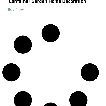
Container Garden Home Decoration
Buy Now