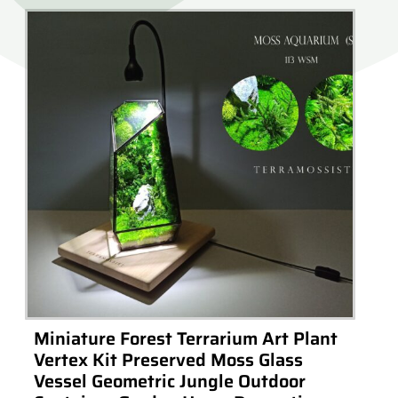
Miniature Forest Terrarium Art Plant
Vertex Kit Preserved Moss Glass
Vessel Geometric Jungle Outdoor