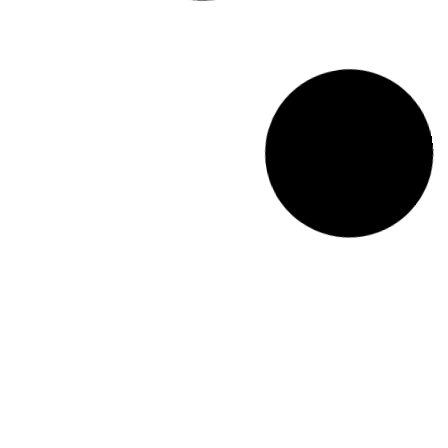
Wall Mounted Terrariums and Planters to Bring
Nature Indoors
Check out these popular wall mounted
terrariums
and planters that are
perfect for bringing a touch of greenery indoors.
Read More >