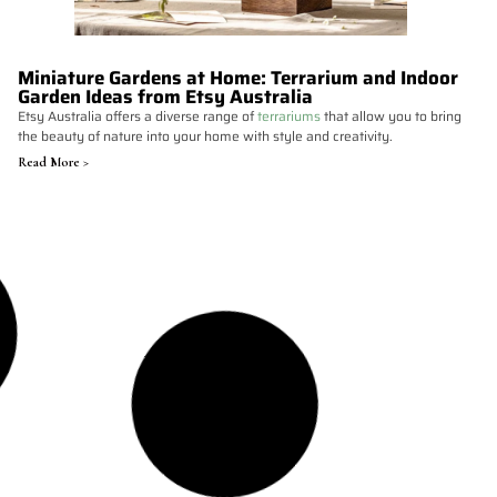
Miniature Gardens at Home: Terrarium and Indoor
Garden Ideas from Etsy Australia
Etsy Australia offers a diverse range of
terrariums
that allow you to bring
the beauty of nature into your home with style and creativity.
Read More >