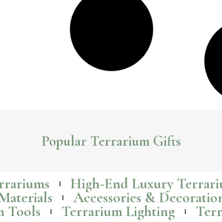
Building A Disney Themed Terrarium With Disney
Mini-Figurines
Creating a disney themed terrarium with disney mini figures is an
exciting and creative way to bring the magic of Disney into your home.
Read More >