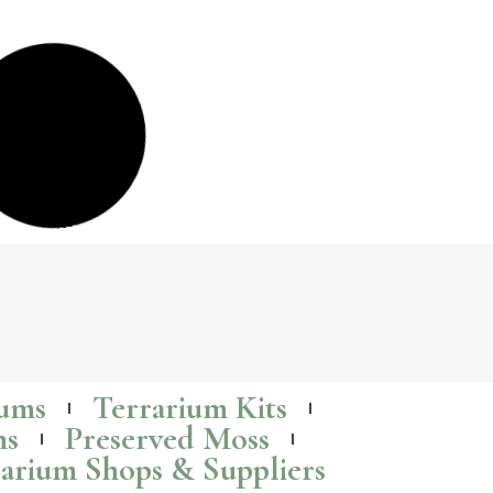
Terrariums: The Perfect Low-Cost, Budget-
Friendly (and last minute) Gift Idea
Terrariums
are growing in popularity as gifts, and for good reason – they
are a fun and easy and low-cost way to add some life to any room.
Read More >