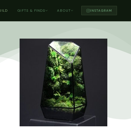
UILD
GIFTS & FINDS
ABOUT
INSTAGRAM