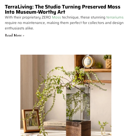
TerraLiving: The Studio Turning Preserved Moss
Into Museum-Worthy Art
With their proprietary ZERO
Moss
technique, these stunning
terrariums
require no maintenance, making them perfect for collectors and design
enthusiasts alike.
Read More >