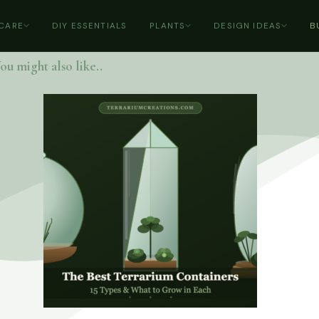
 CARE
DIY ESSENTIALS
PLANTS
DESIGN IDEAS
B
ou might also like..