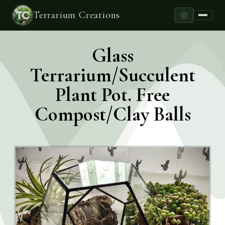
Terrarium Creations
Glass
Terrarium/Succulent
Plant Pot. Free
Compost/Clay Balls