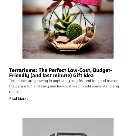
Terrariums: The Perfect Low-Cost, Budget-
Friendly (and last minute) Gift Idea
Terrariums
are growing in popularity as gifts, and for good reason –
they are a fun and easy and low-cost way to add some life to any
room.
Read More >