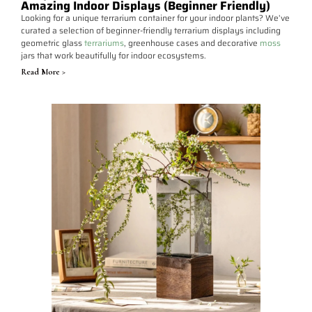
Amazing Indoor Displays (Beginner Friendly)
Looking for a unique terrarium container for your indoor plants? We’ve
curated a selection of beginner-friendly terrarium displays including
geometric glass
terrariums
, greenhouse cases and decorative
moss
jars that work beautifully for indoor ecosystems.
Read More >