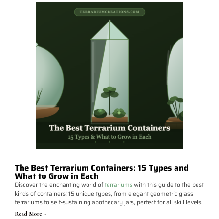
The Best Terrarium Containers: 15 Types and
What to Grow in Each
Discover the enchanting world of
terrariums
with this guide to the best
kinds of containers! 15 unique types, from elegant geometric glass
terrariums to self-sustaining apothecary jars, perfect for all skill levels.
Read More >