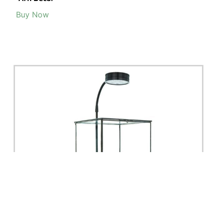
Buy Now