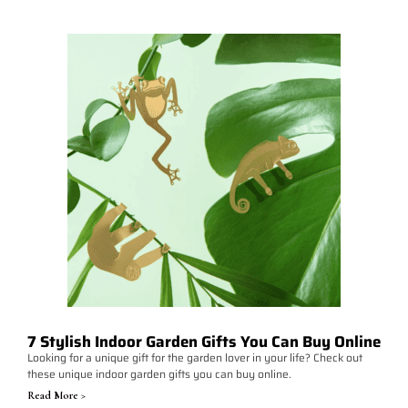
7 Stylish Indoor Garden Gifts You Can Buy Online
Looking for a unique gift for the garden lover in your life? Check out
these unique indoor garden gifts you can buy online.
Read More >