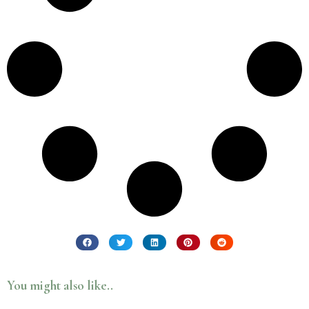
You might also like..