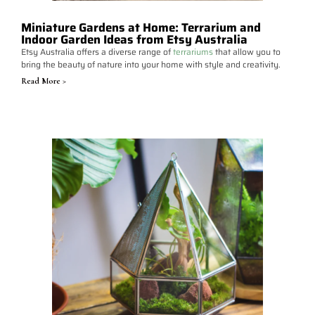
Miniature Gardens at Home: Terrarium and
Indoor Garden Ideas from Etsy Australia
Etsy Australia offers a diverse range of
terrariums
that allow you to
bring the beauty of nature into your home with style and creativity.
Read More >