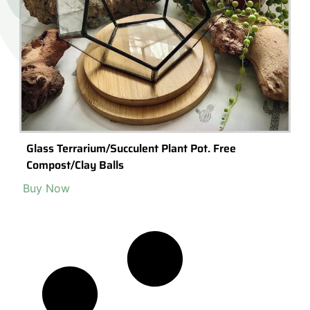
Glass Terrarium/Succulent Plant Pot. Free
Compost/Clay Balls
Buy Now