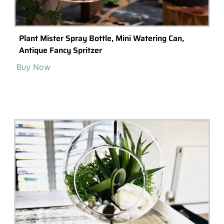
Plant Mister Spray Bottle, Mini Watering Can,
Antique Fancy Spritzer
Buy Now