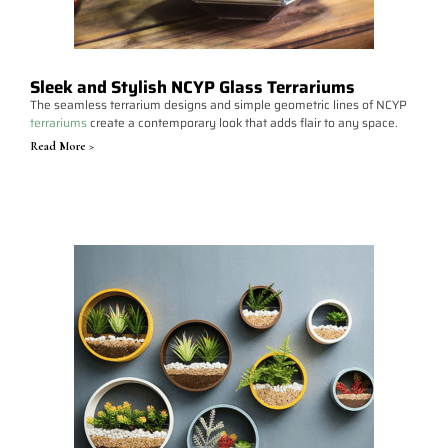
Sleek and Stylish NCYP Glass Terrariums
The seamless terrarium designs and simple geometric lines of NCYP
terrariums
create a contemporary look that adds flair to any space.
Read More >