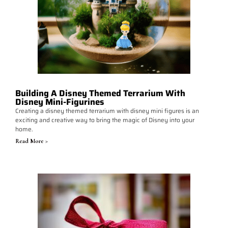
Building A Disney Themed Terrarium With
Disney Mini-Figurines
Creating a disney themed terrarium with disney mini figures is an
exciting and creative way to bring the magic of Disney into your
home.
Read More >