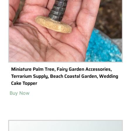
Miniature Palm Tree, Fairy Garden Accessories,
Terrarium Supply, Beach Coastal Garden, Wedding
Cake Topper
Buy Now