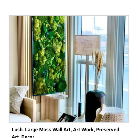
Lush. Large Moss Wall Art, Art Work, Preserved
Art. Decor