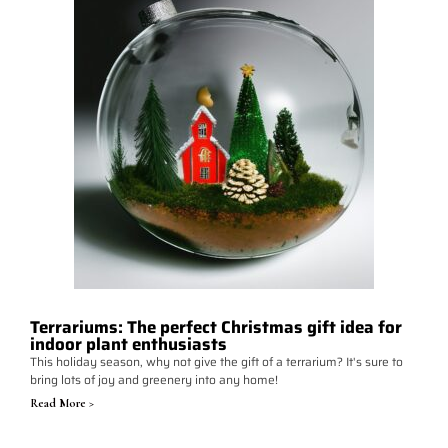
Terrariums: The perfect Christmas gift idea for
indoor plant enthusiasts
This holiday season, why not give the gift of a terrarium? It's sure to
bring lots of joy and greenery into any home!
Read More >