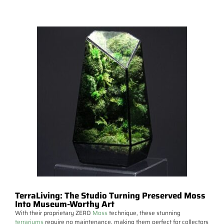
TerraLiving: The Studio Turning Preserved Moss
Into Museum-Worthy Art
With their proprietary ZERO
Moss
technique, these stunning
terrariums
require no maintenance, making them perfect for collectors