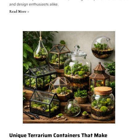
and design enthusiasts alike.
Read More >
Unique Terrarium Containers That Make