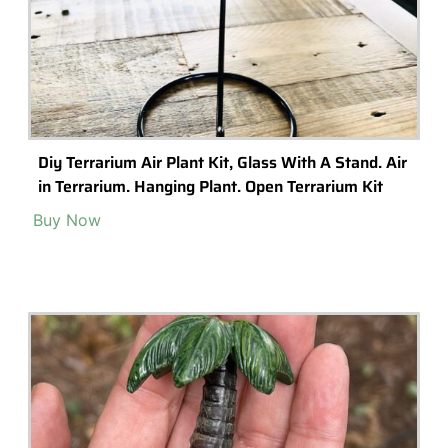
Diy Terrarium Air Plant Kit, Glass With A Stand. Air
in Terrarium. Hanging Plant. Open Terrarium Kit
Buy Now