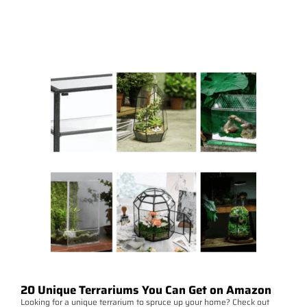
20 Unique Terrariums You Can Get on Amazon
Looking for a unique terrarium to spruce up your home? Check out