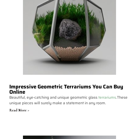
Impressive Geometric Terrariums You Can Buy
Online
Beautiful, eye-catching and unique geometric glass
terrariums
.These
unique pieces will surely make a statement in any room.
Read More >