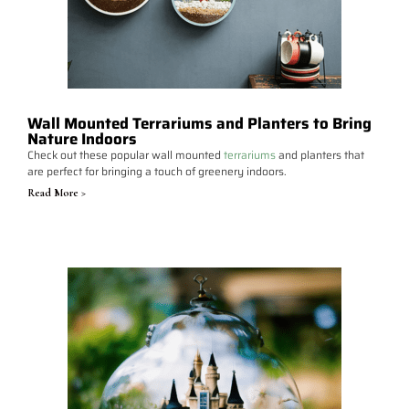
Wall Mounted Terrariums and Planters to Bring
Nature Indoors
Check out these popular wall mounted
terrariums
and planters that
are perfect for bringing a touch of greenery indoors.
Read More >