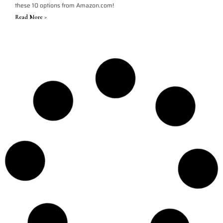
these 10 options from Amazon.com!
Read More >