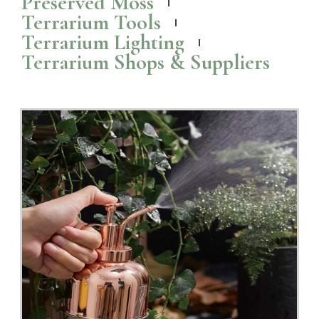
Preserved Moss
Terrarium Tools
Terrarium Lighting
Terrarium Shops & Suppliers