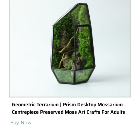
Geometric Terrarium | Prism Desktop Mossarium
Centrepiece Preserved Moss Art Crafts For Adults
Buy Now