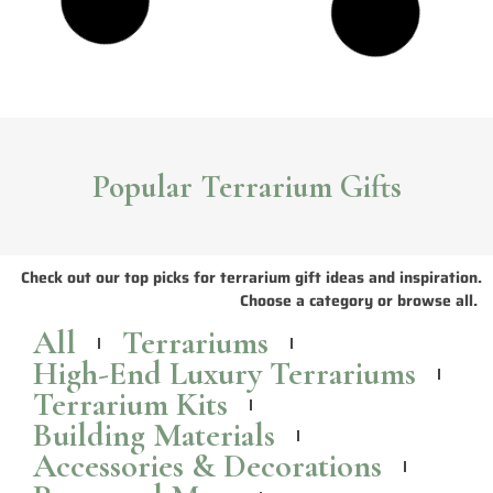
Popular Terrarium Gifts
Check out our top picks for terrarium gift ideas and inspiration.
Choose a category or browse all.
All
Terrariums
High-End Luxury Terrariums
Terrarium Kits
Building Materials
Accessories & Decorations