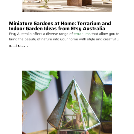
Miniature Gardens at Home: Terrarium and
Indoor Garden Ideas from Etsy Australia
Etsy Australia offers a diverse range of
terrariums
that allow you to
bring the beauty of nature into your home with style and creativity.
Read More >