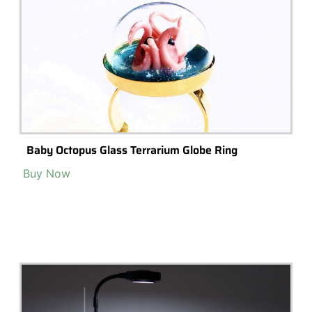
Led Grow Lights For Seed Starting & Seedling –
Boost Growth, Increase Germination Plant Light
Indoor Plants Sun Lamps Succulents
Buy Now