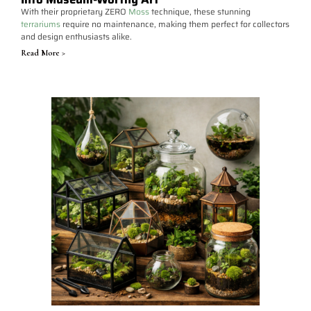
With their proprietary ZERO
Moss
technique, these stunning
terrariums
require no maintenance, making them perfect for collectors
and design enthusiasts alike.
Read More >