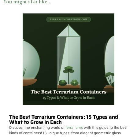
You might also like..
The Best Terrarium Containers: 15 Types and
What to Grow in Each
Discover the enchanting world of
terrariums
with this guide to the best
kinds of containers! 15 unique types, from elegant geometric glass