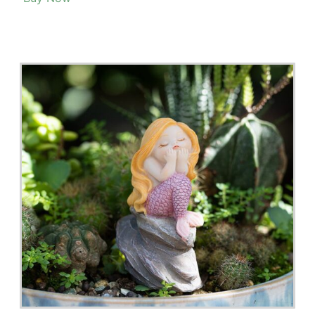
Fairy Garden Accessories – Gem Lights 3-5 Days
Delivery
Buy Now