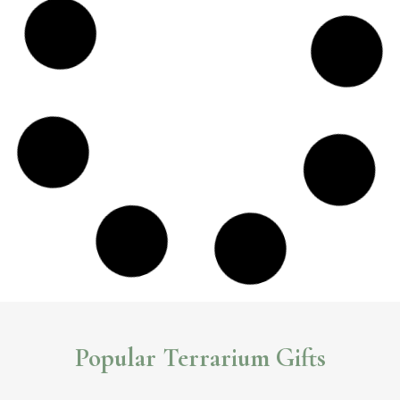
DIY Waterfall Terrarium Kit
This unique
terrarium kit
really takes your terrarium to the next level,
to help you create a stunning waterfall terrarium.
Read More >