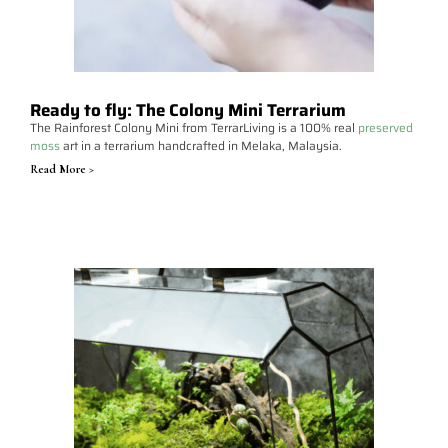
Ready to fly: The Colony Mini Terrarium
The Rainforest Colony Mini from TerrarLiving is a 100% real
preserved
moss
art in a terrarium handcrafted in Melaka, Malaysia.
Read More >