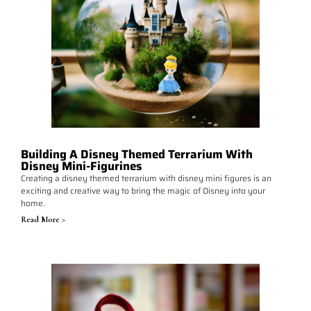
Building A Disney Themed Terrarium With
Disney Mini-Figurines
Creating a disney themed terrarium with disney mini figures is an
exciting and creative way to bring the magic of Disney into your
home.
Read More >