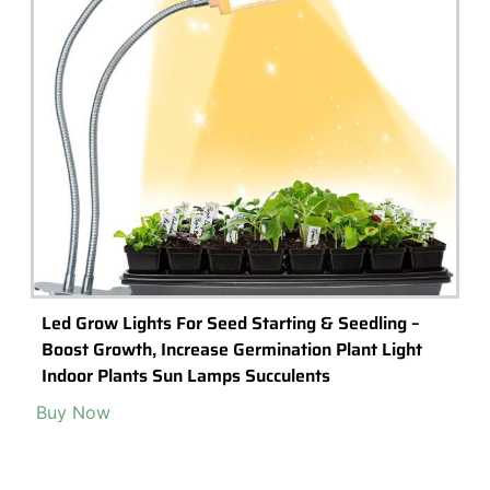
Tiny and Adorable Crystal Mushrooms for
Terrariums & Fairy Gardens
Create a unique terrarium or your own miniature fairy garden with
these miniature mushroom decorations made from natural stone.
Read More >