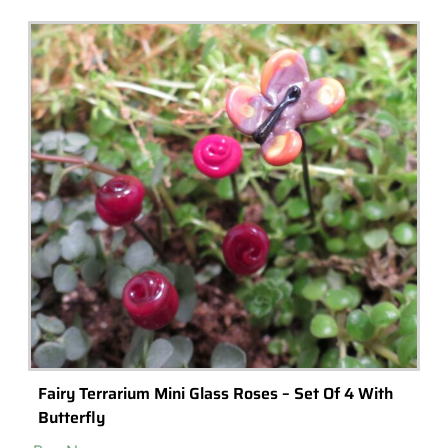
20+ Rare Indoor Plants & Terrarium Plants You
Can Buy Online
If you're looking for a unique indoor plant or terrarium plant, take a