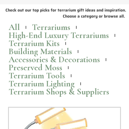
The Dystopian: Preserved Moss Terrarium
Looking for a unique and eye-catching home decor piece? Check out
the Dystopian, a
preserved moss
terrarium by TerraLiving.
Read More >