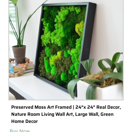
Agate Tumbled Gemstone Chips, Choose Amount
Buy Now