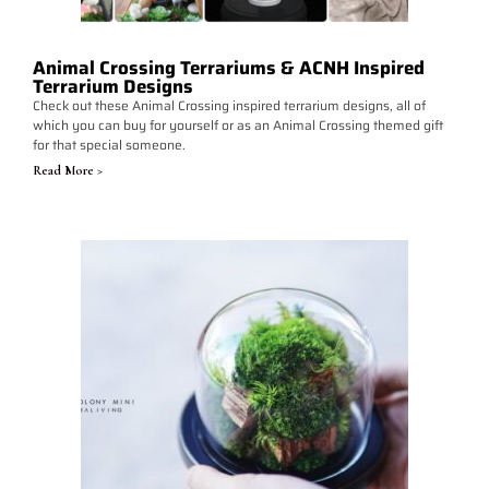
Animal Crossing Terrariums & ACNH Inspired
Terrarium Designs
Check out these Animal Crossing inspired terrarium designs, all of
which you can buy for yourself or as an Animal Crossing themed gift
for that special someone.
Read More >