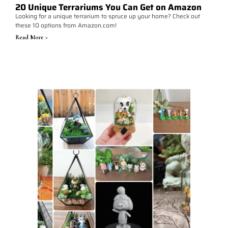
20 Unique Terrariums You Can Get on Amazon
Looking for a unique terrarium to spruce up your home? Check out
these 10 options from Amazon.com!
Read More >