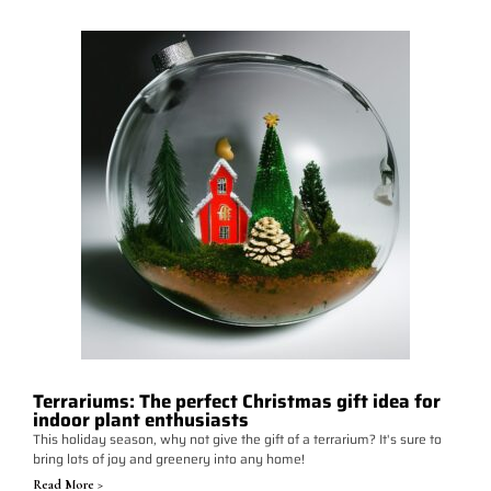
Terrariums: The perfect Christmas gift idea for
indoor plant enthusiasts
This holiday season, why not give the gift of a terrarium? It's sure to
bring lots of joy and greenery into any home!
Read More >