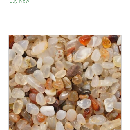
look at this list of 20+ plants that are hard to find in stores.
Read More >