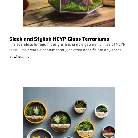
Sleek and Stylish NCYP Glass Terrariums
The seamless terrarium designs and simple geometric lines of NCYP
terrariums
create a contemporary look that adds flair to any space.
Read More >