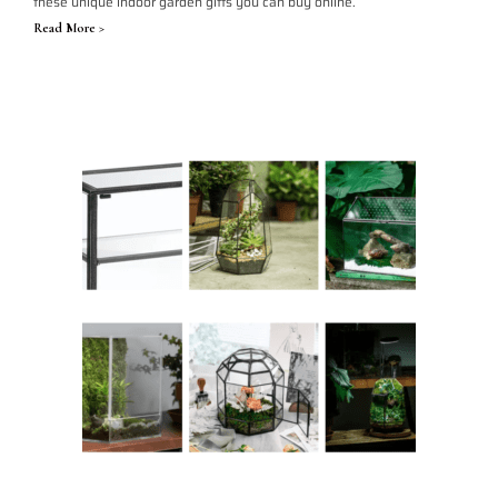
these unique indoor garden gifts you can buy online.
Read More >