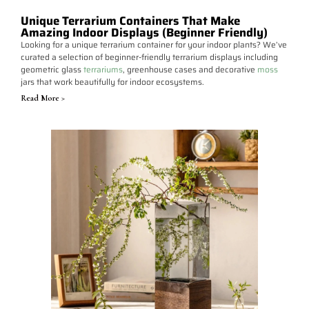
Unique Terrarium Containers That Make
Amazing Indoor Displays (Beginner Friendly)
Looking for a unique terrarium container for your indoor plants? We’ve
curated a selection of beginner-friendly terrarium displays including
geometric glass
terrariums
, greenhouse cases and decorative
moss
jars that work beautifully for indoor ecosystems.
Read More >