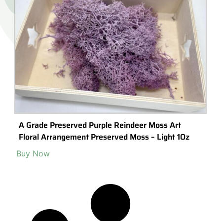
A Grade Preserved Purple Reindeer Moss Art
Floral Arrangement Preserved Moss – Light 1Oz
Buy Now