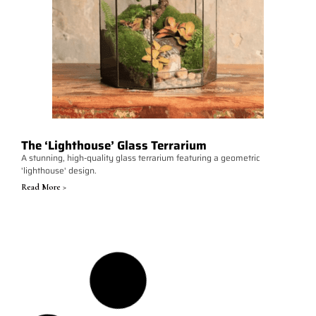
The ‘Lighthouse’ Glass Terrarium
A stunning, high-quality glass terrarium featuring a geometric
'lighthouse' design.
Read More >