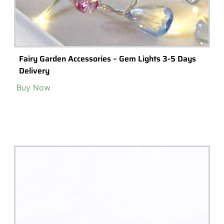
Terrarium Tools
Terrarium Lighting
Terrarium Shops & Suppliers