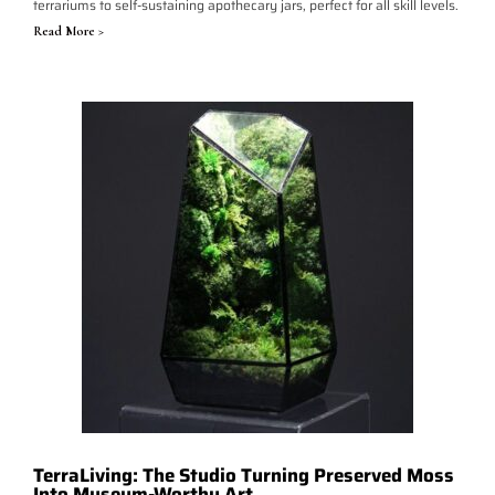
terrariums to self-sustaining apothecary jars, perfect for all skill levels.
Read More >
TerraLiving: The Studio Turning Preserved Moss
Into Museum-Worthy Art