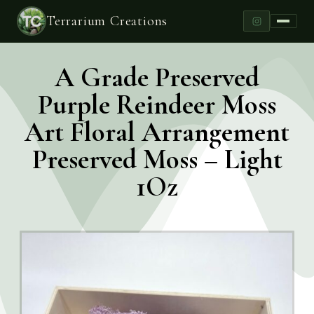
Terrarium Creations
A Grade Preserved
Purple Reindeer Moss
Art Floral Arrangement
Preserved Moss – Light
1Oz