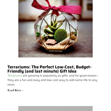
Terrariums: The Perfect Low-Cost, Budget-
Friendly (and last minute) Gift Idea
Terrariums
are growing in popularity as gifts, and for good reason –
they are a fun and easy and low-cost way to add some life to any
room.
Read More >