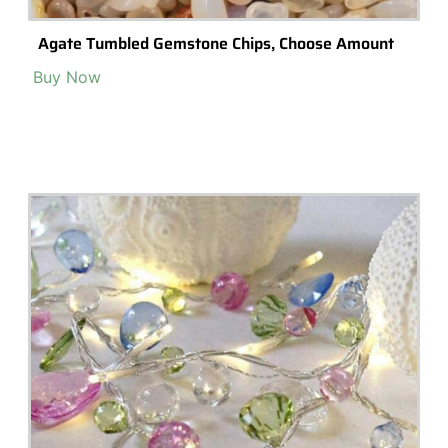
Popular Terrarium Gifts
Check out our top picks for terrarium gift ideas and inspiration.
Choose a category or browse all.
All
Terrariums
High-End Luxury Terrariums
Terrarium Kits
Building Materials
Accessories & Decorations
Preserved Moss