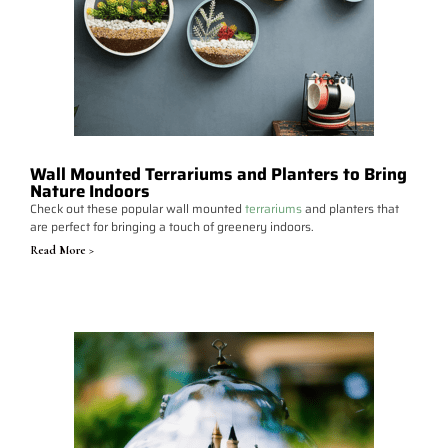
Wall Mounted Terrariums and Planters to Bring
Nature Indoors
Check out these popular wall mounted
terrariums
and planters that
are perfect for bringing a touch of greenery indoors.
Read More >