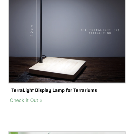
Fairy Terrarium Mini Glass Roses – Set Of 4 With
Butterfly
Buy Now