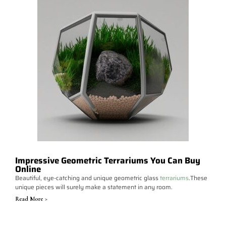
Impressive Geometric Terrariums You Can Buy
Online
Beautiful, eye-catching and unique geometric glass
terrariums
.These
unique pieces will surely make a statement in any room.
Read More >