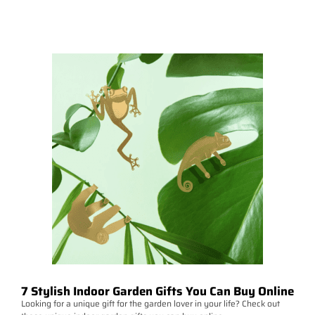
7 Stylish Indoor Garden Gifts You Can Buy Online
Looking for a unique gift for the garden lover in your life? Check out