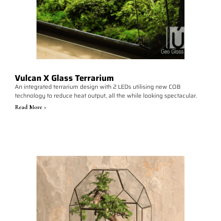
Vulcan X Glass Terrarium
An integrated terrarium design with 2 LEDs utilising new COB
technology to reduce heat output, all the while looking spectacular.
Read More >