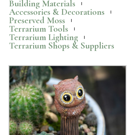
Wall Mounted Terrariums and Planters to Bring
Nature Indoors
Check out these popular wall mounted
terrariums
and planters that
are perfect for bringing a touch of greenery indoors.
Read More >