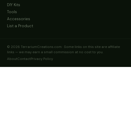
Blown Glass, Melted Molten Terrarium, Vase, Hand