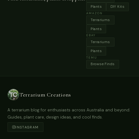
Terrarium Miniature Forest Naturel Plants
Preserved Moss Driftwood Glass Geometric
Container Art Ready To Fly Home Garden
Decoration Nonlive
Buy Now