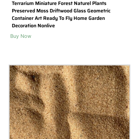
Miniature Small Owl Stand On Tree Stump Animal
Figurines Fairy Garden Supplies Terrarium
Accessories Diy
Buy Now