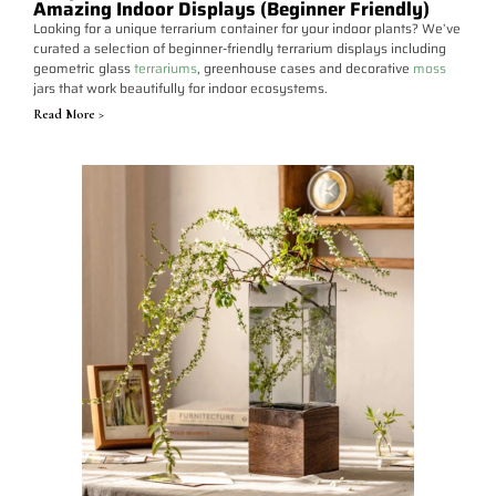
Amazing Indoor Displays (Beginner Friendly)
Looking for a unique terrarium container for your indoor plants? We’ve
curated a selection of beginner-friendly terrarium displays including
geometric glass
terrariums
, greenhouse cases and decorative
moss
jars that work beautifully for indoor ecosystems.
Read More >