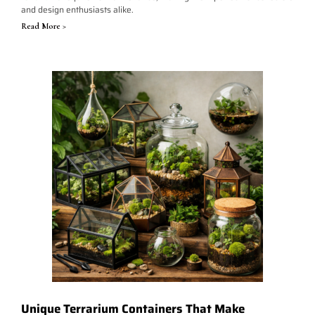
and design enthusiasts alike.
Read More >
Unique Terrarium Containers That Make