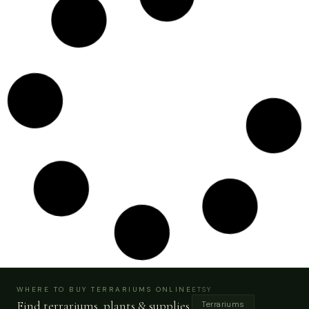
Swirl Moss Wall | Green Wall Art Preserved Moss
Plant Decor Home Office 36″ X 65″
Buy Now