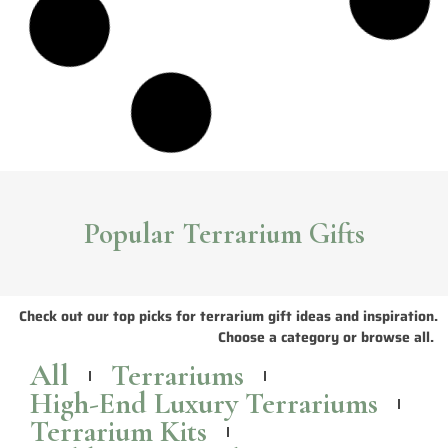
Sleek and Stylish NCYP Glass Terrariums
The seamless terrarium designs and simple geometric lines of NCYP
terrariums
create a contemporary look that adds flair to any space.
Read More >