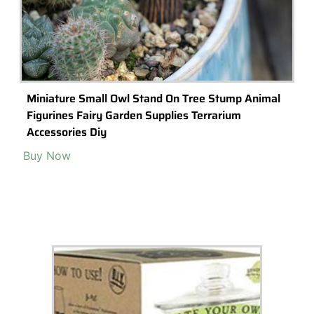
Building A Disney Themed Terrarium With
Disney Mini-Figurines
Creating a disney themed terrarium with disney mini figures is an
exciting and creative way to bring the magic of Disney into your
home.
Read More >