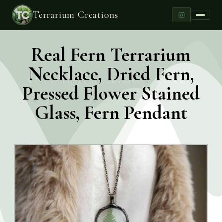
Terrarium Creations
Real Fern Terrarium
Necklace, Dried Fern,
Pressed Flower Stained
Glass, Fern Pendant