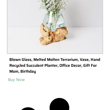
Syndicate Sales DIY Terrarium Kit
Buy product