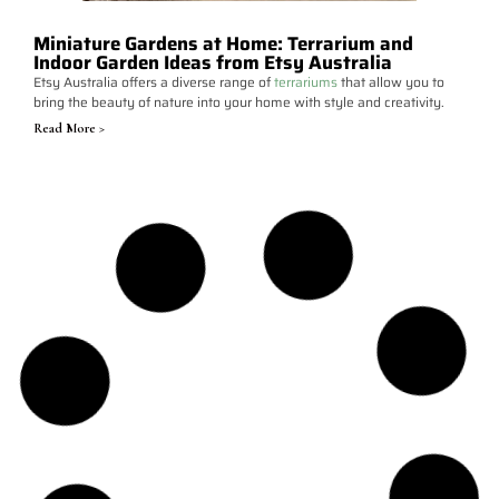
Miniature Gardens at Home: Terrarium and
Indoor Garden Ideas from Etsy Australia
Etsy Australia offers a diverse range of
terrariums
that allow you to
bring the beauty of nature into your home with style and creativity.
Read More >