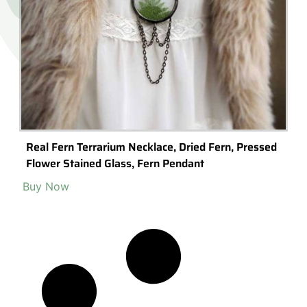
Real Fern Terrarium Necklace, Dried Fern, Pressed
Flower Stained Glass, Fern Pendant
Buy Now