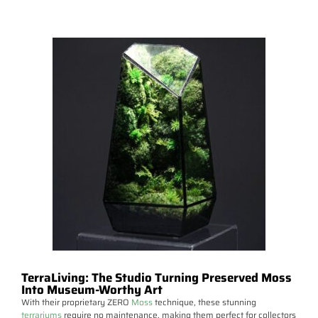
TerraLiving: The Studio Turning Preserved Moss
Into Museum-Worthy Art
With their proprietary ZERO
Moss
technique, these stunning
terrariums
require no maintenance, making them perfect for collectors