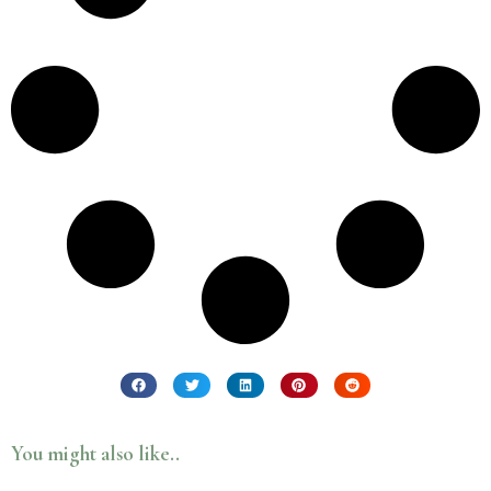
You might also like..