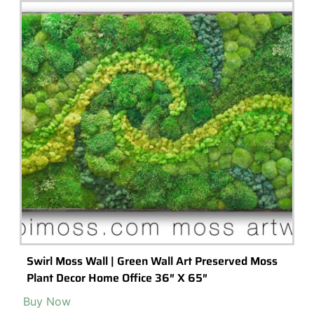
Popular Terrarium Gifts