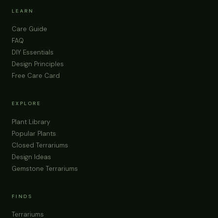
Fine Regular Sand 0, 5mm | Terrarium Supplies
Pot Toppers Drainage Layer Decorative Sand For
Terrariums, Aquariums & Projects
Buy Now