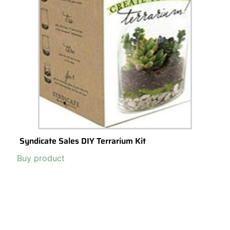
Terrariums: The Perfect Low-Cost, Budget-
Friendly (and last minute) Gift Idea
Terrariums
are growing in popularity as gifts, and for good reason –
they are a fun and easy and low-cost way to add some life to any
room.
Read More >