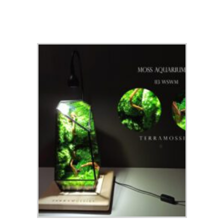
Check out our top picks for terrarium gift ideas and inspiration.
Choose a category or browse all.
All
Terrariums
High-End Luxury Terrariums
Terrarium Kits
Building Materials
Accessories & Decorations
Preserved Moss
Terrarium Tools
Terrarium Lighting
Terrarium Shops & Suppliers