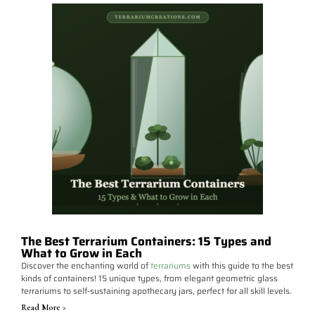
The Best Terrarium Containers: 15 Types and
What to Grow in Each
Discover the enchanting world of
terrariums
with this guide to the best
kinds of containers! 15 unique types, from elegant geometric glass
terrariums to self-sustaining apothecary jars, perfect for all skill levels.
Read More >