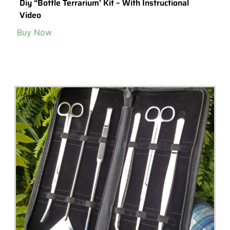
Popular Terrarium Gifts
Check out our top picks for terrarium gift ideas and inspiration.
Choose a category or browse all.
All
Terrariums
High-End Luxury Terrariums
Terrarium Kits
Building Materials
Accessories & Decorations
Preserved Moss
Terrarium Tools