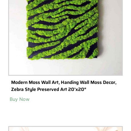
Building A Disney Themed Terrarium With
Disney Mini-Figurines
Creating a disney themed terrarium with disney mini figures is an
exciting and creative way to bring the magic of Disney into your
home.
Read More >