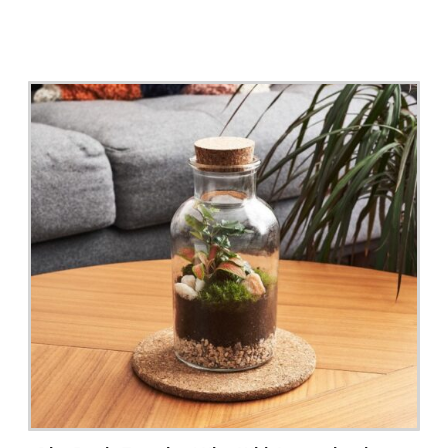
Read More >