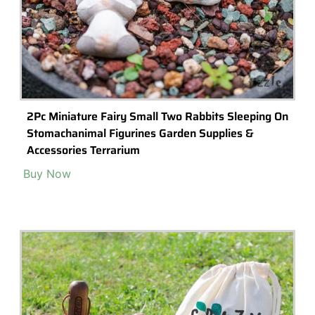
Modern Moss Wall Art, Handing Wall Moss Decor,
Zebra Style Preserved Art 20’x20″
Buy Now