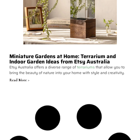
Miniature Gardens at Home: Terrarium and
Indoor Garden Ideas from Etsy Australia
Etsy Australia offers a diverse range of
terrariums
that allow you to
bring the beauty of nature into your home with style and creativity.
Read More >