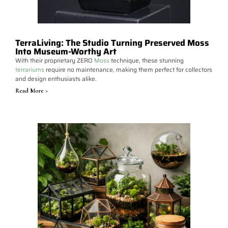
TerraLiving: The Studio Turning Preserved Moss
Into Museum-Worthy Art
With their proprietary ZERO
Moss
technique, these stunning
terrariums
require no maintenance, making them perfect for collectors
and design enthusiasts alike.
Read More >