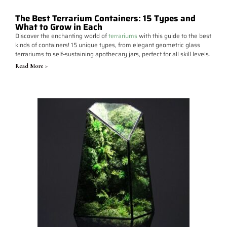
The Best Terrarium Containers: 15 Types and
What to Grow in Each
Discover the enchanting world of
terrariums
with this guide to the best
kinds of containers! 15 unique types, from elegant geometric glass
terrariums to self-sustaining apothecary jars, perfect for all skill levels.
Read More >