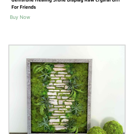
2Pc Miniature Fairy Small Two Rabbits Sleeping On
Stomachanimal Figurines Garden Supplies &
Accessories Terrarium
Buy Now