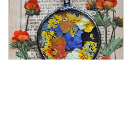
Amethyst Plant Holder With Air – Tillandsia
Gemstone Healing Stone Display Raw Crystal Gift
For Friends
Buy Now