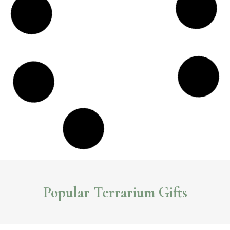
Sleek and Stylish NCYP Glass Terrariums
The seamless terrarium designs and simple geometric lines of NCYP
terrariums
create a contemporary look that adds flair to any space.
Read More >