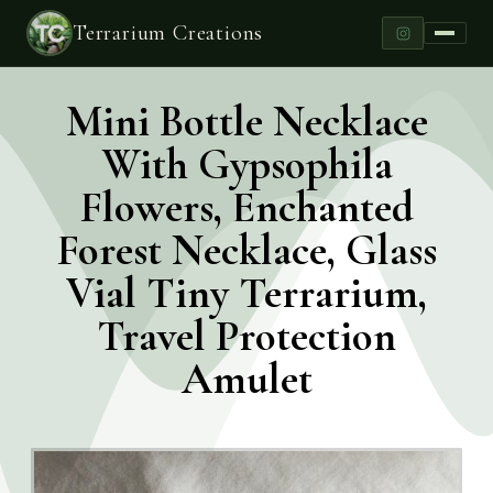
Terrarium Creations
Mini Bottle Necklace
With Gypsophila
Flowers, Enchanted
Forest Necklace, Glass
Vial Tiny Terrarium,
Travel Protection
Amulet