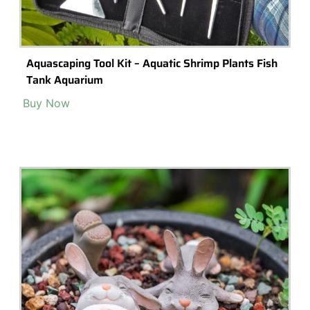
Terrarium Lighting
Terrarium Shops & Suppliers