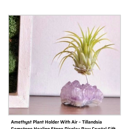
Aquascaping Tool Kit – Aquatic Shrimp Plants Fish
Tank Aquarium
Buy Now