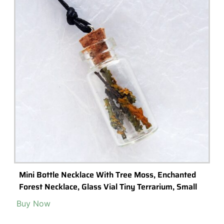
Diy “Bottle Terrarium’ Kit – With Instructional
Video
Buy Now