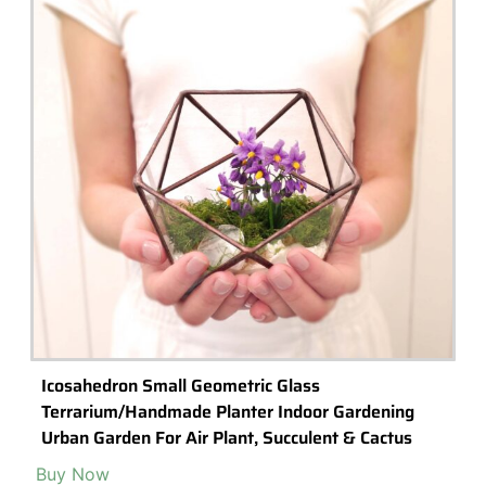
Terrariums: The Perfect Low-Cost, Budget-
Friendly (and last minute) Gift Idea
Terrariums
are growing in popularity as gifts, and for good reason –
they are a fun and easy and low-cost way to add some life to any
room.