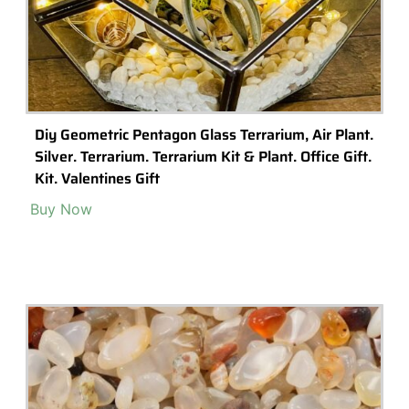
Customised Gift-Garden Tool Gift – Gardners , For
Him
Buy Now