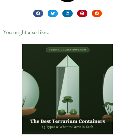
You might also like..