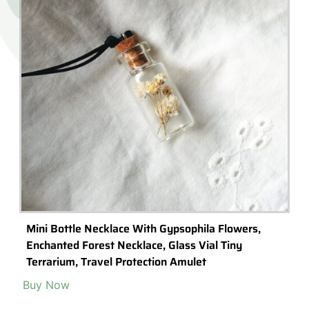
Mini Bottle Necklace With Gypsophila Flowers,
Enchanted Forest Necklace, Glass Vial Tiny
Terrarium, Travel Protection Amulet
Buy Now