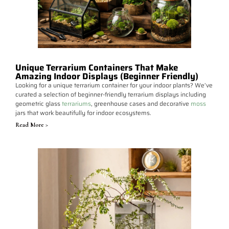
Unique Terrarium Containers That Make
Amazing Indoor Displays (Beginner Friendly)
Looking for a unique terrarium container for your indoor plants? We’ve
curated a selection of beginner-friendly terrarium displays including
geometric glass
terrariums
, greenhouse cases and decorative
moss
jars that work beautifully for indoor ecosystems.
Read More >