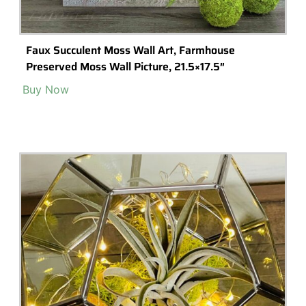
Crazy Plant Man Garden Tools- Stainless Steel