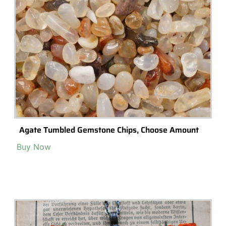
Mini Bottle Necklace With Tree Moss, Enchanted
Forest Necklace, Glass Vial Tiny Terrarium, Small
Buy Now