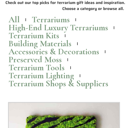
Wall Mounted Terrariums and Planters to Bring
Nature Indoors
Check out these popular wall mounted
terrariums
and planters that
are perfect for bringing a touch of greenery indoors.
Read More >