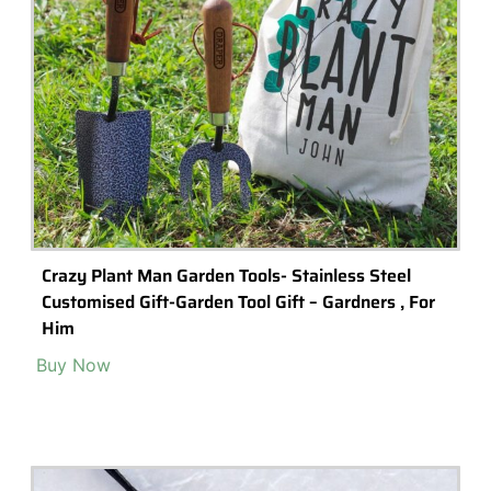
Icosahedron Small Geometric Glass
Terrarium/Handmade Planter Indoor Gardening
Urban Garden For Air Plant, Succulent & Cactus
Buy Now