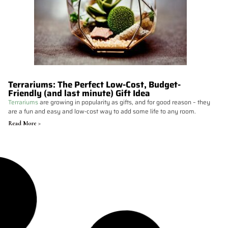
Terrariums: The Perfect Low-Cost, Budget-
Friendly (and last minute) Gift Idea
Terrariums
are growing in popularity as gifts, and for good reason – they
are a fun and easy and low-cost way to add some life to any room.
Read More >