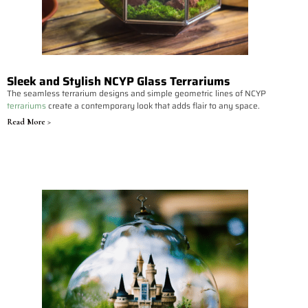
Sleek and Stylish NCYP Glass Terrariums
The seamless terrarium designs and simple geometric lines of NCYP
terrariums
create a contemporary look that adds flair to any space.
Read More >