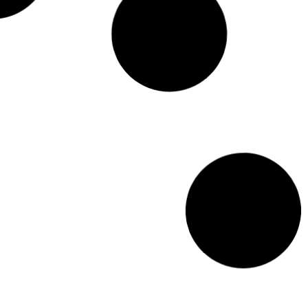
Terrariums: The perfect Christmas gift idea for
indoor plant enthusiasts
This holiday season, why not give the gift of a terrarium? It's sure to
bring lots of joy and greenery into any home!
Read More >