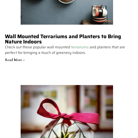
Wall Mounted Terrariums and Planters to Bring
Nature Indoors
Check out these popular wall mounted
terrariums
and planters that are
perfect for bringing a touch of greenery indoors.
Read More >