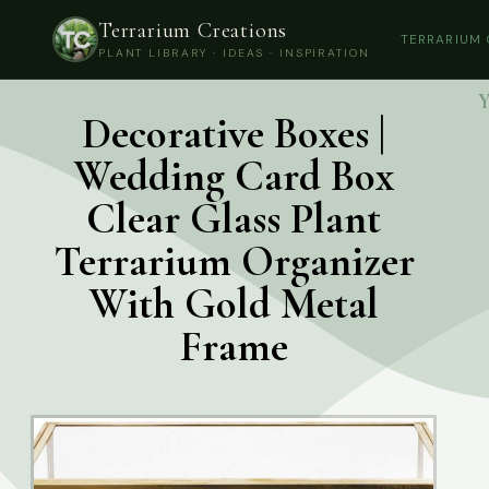
Terrarium Creations
TERRARIUM
PLANT LIBRARY · IDEAS · INSPIRATION
Y
Decorative Boxes |
Wedding Card Box
Clear Glass Plant
Terrarium Organizer
With Gold Metal
Frame