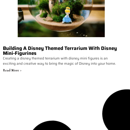
Building A Disney Themed Terrarium With Disney
Mini-Figurines
Creating a disney themed terrarium with disney mini figures is an
exciting and creative way to bring the magic of Disney into your home.
Read More >