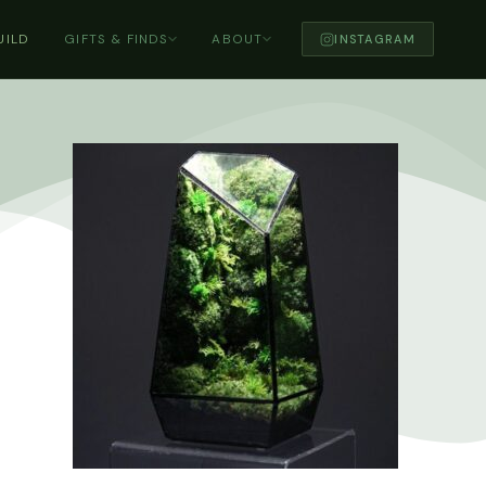
UILD
GIFTS & FINDS
ABOUT
INSTAGRAM