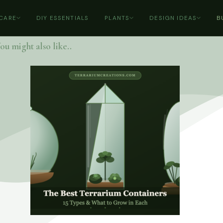
 CARE
DIY ESSENTIALS
PLANTS
DESIGN IDEAS
B
ou might also like..