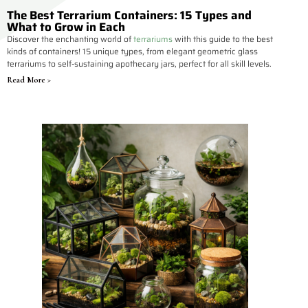
The Best Terrarium Containers: 15 Types and
What to Grow in Each
Discover the enchanting world of
terrariums
with this guide to the best
kinds of containers! 15 unique types, from elegant geometric glass
terrariums to self-sustaining apothecary jars, perfect for all skill levels.
Read More >