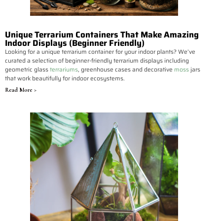
Unique Terrarium Containers That Make Amazing
Indoor Displays (Beginner Friendly)
Looking for a unique terrarium container for your indoor plants? We’ve
curated a selection of beginner-friendly terrarium displays including
geometric glass
terrariums
, greenhouse cases and decorative
moss
jars
that work beautifully for indoor ecosystems.
Read More >