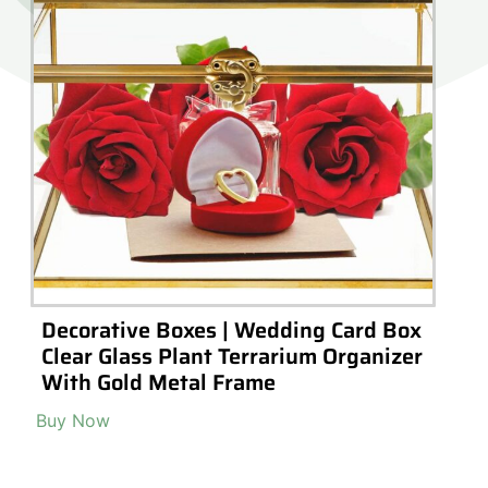
Decorative Boxes | Wedding Card Box
Clear Glass Plant Terrarium Organizer
With Gold Metal Frame
Buy Now