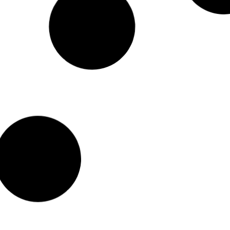
Impressive Geometric Terrariums You Can Buy
Online
Beautiful, eye-catching and unique geometric glass
terrariums
.These
unique pieces will surely make a statement in any room.
Read More >