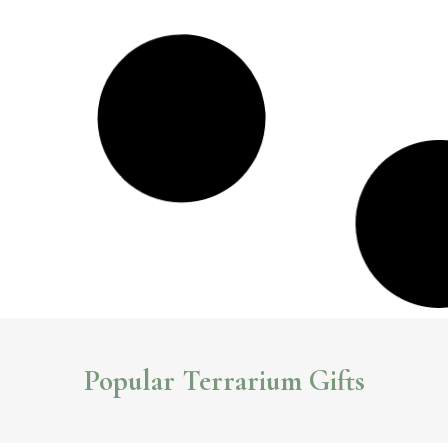
7 Stylish Indoor Garden Gifts You Can Buy Online
Looking for a unique gift for the garden lover in your life? Check out these
unique indoor garden gifts you can buy online.
Read More >