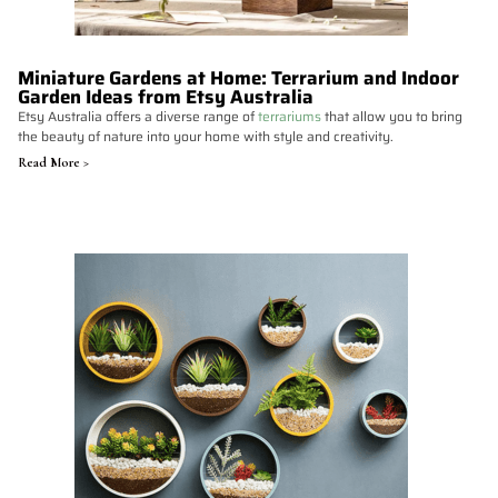
Miniature Gardens at Home: Terrarium and Indoor
Garden Ideas from Etsy Australia
Etsy Australia offers a diverse range of
terrariums
that allow you to bring
the beauty of nature into your home with style and creativity.
Read More >