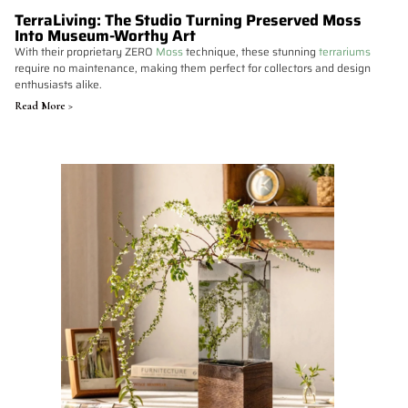
TerraLiving: The Studio Turning Preserved Moss
Into Museum-Worthy Art
With their proprietary ZERO
Moss
technique, these stunning
terrariums
require no maintenance, making them perfect for collectors and design
enthusiasts alike.
Read More >