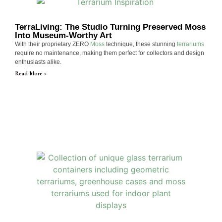
TerraLiving: The Studio Turning Preserved Moss
Into Museum-Worthy Art
With their proprietary ZERO
Moss
technique, these stunning
terrariums
require no maintenance, making them perfect for collectors and design
enthusiasts alike.
Read More >