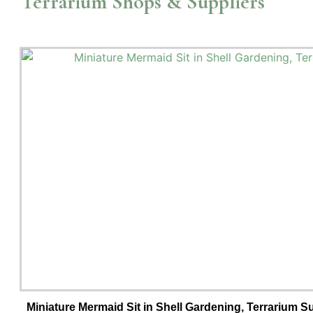
Terrarium Shops & Suppliers
Miniature Mermaid Sit in Shell Gardening, Terrarium 