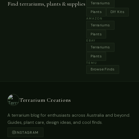
Find terrariums, plants & supplies
Terrariums
Plants
DIY Kits
AMAZON
Terrariums
Plants
EBAY
Terrariums
Plants
TEMU
Browse Finds
Terrarium Creations
A terrarium blog for enthusiasts across Australia and beyond.
Guides, plant care, design ideas, and cool finds.
INSTAGRAM