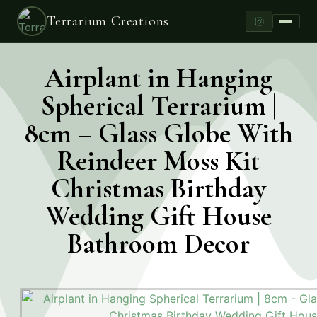
Terrarium Creations
Airplant in Hanging
Spherical Terrarium |
8cm – Glass Globe With
Reindeer Moss Kit
Christmas Birthday
Wedding Gift House
Bathroom Decor