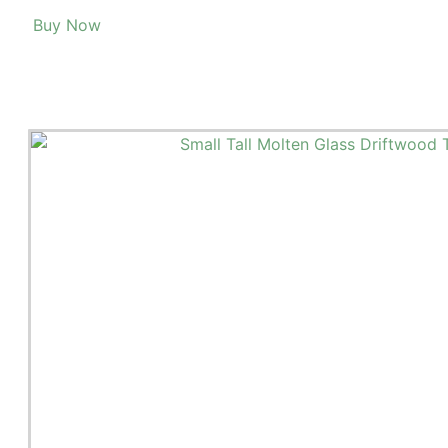
Buy Now