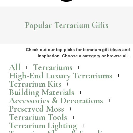
Popular Terrarium Gifts
Check out our top picks for terrarium gift ideas and
inspiration. Choose a category or browse all.
All
Terrariums
High-End Luxury Terrariums
Terrarium Kits
Building Materials
Accessories & Decorations
Preserved Moss
Terrarium Tools
Terrarium Lighting