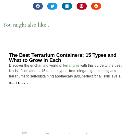
You might also like..
The Best Terrarium Containers: 15 Types and
What to Grow in Each
Discover the enchanting world of
terrariums
with this guide to the best
kinds of containers! 15 unique types, from elegant geometric glass
terrariums to self-sustaining apothecary jars, perfect for all skill levels.
Read More >