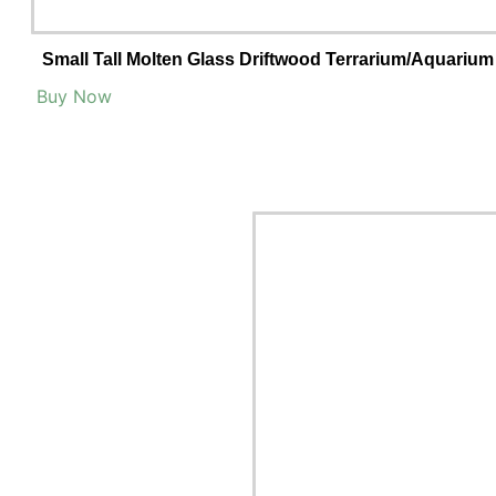
Small Tall Molten Glass Driftwood Terrarium/Aquarium
Buy Now