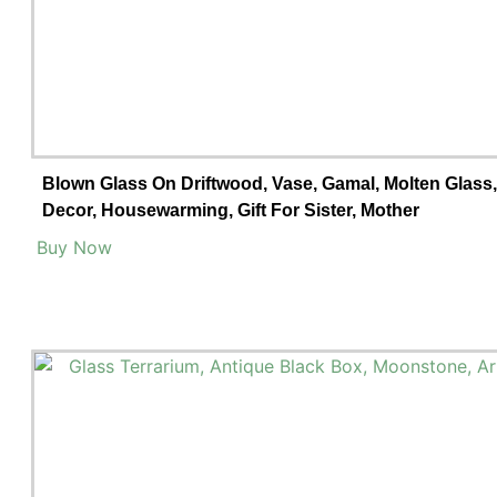
Blown Glass On Driftwood, Vase, Gamal, Molten Glas
Decor, Housewarming, Gift For Sister, Mother
Buy Now