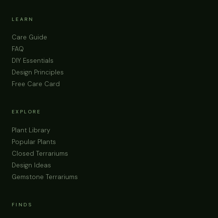
LEARN
Care Guide
FAQ
DIY Essentials
Design Principles
Free Care Card
EXPLORE
Plant Library
Popular Plants
Closed Terrariums
Design Ideas
Gemstone Terrariums
FINDS