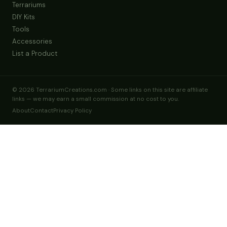
Terrariums
DIY Kits
Tools
Accessories
List a Product
© 2026 TerrariumCreations.com · Some links on this site are affiliate
links — we may earn a small commission at no cost to you.
About
Contact
Privacy Policy