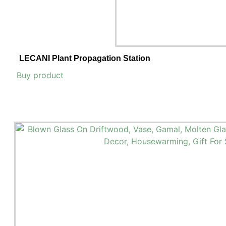
LECANI Plant Propagation Station
Buy product