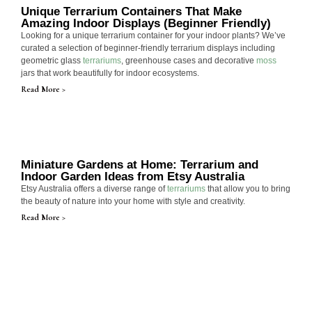
Unique Terrarium Containers That Make
Amazing Indoor Displays (Beginner Friendly)
Looking for a unique terrarium container for your indoor plants? We’ve
curated a selection of beginner-friendly terrarium displays including
geometric glass
terrariums
, greenhouse cases and decorative
moss
jars that work beautifully for indoor ecosystems.
Read More >
Miniature Gardens at Home: Terrarium and
Indoor Garden Ideas from Etsy Australia
Etsy Australia offers a diverse range of
terrariums
that allow you to bring
the beauty of nature into your home with style and creativity.
Read More >