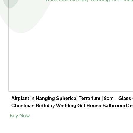
Airplant in Hanging Spherical Terrarium | 8cm – Glass
Christmas Birthday Wedding Gift House Bathroom De
Buy Now