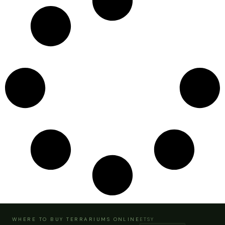
WHERE TO BUY TERRARIUMS ONLINE
ETSY