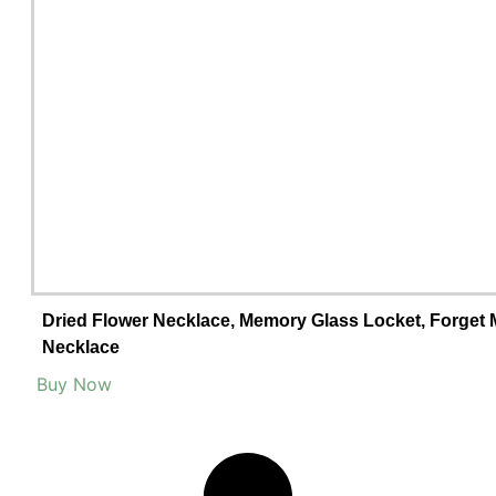
Dried Flower Necklace, Memory Glass Locket, Forget M
Necklace
Buy Now