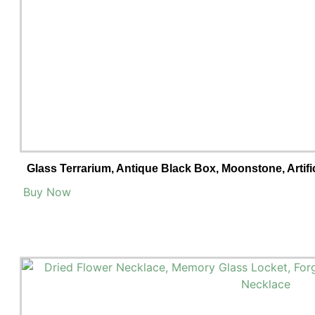
Glass Terrarium, Antique Black Box, Moonstone, Artifi
Buy Now