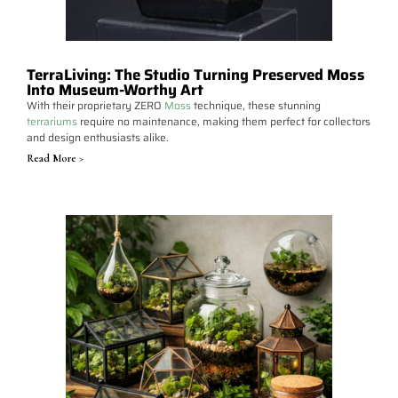
TerraLiving: The Studio Turning Preserved Moss
Into Museum-Worthy Art
With their proprietary ZERO
Moss
technique, these stunning
terrariums
require no maintenance, making them perfect for collectors
and design enthusiasts alike.
Read More >