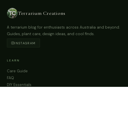
Teacup Garden With Tiny Humming Bird &
Preserved Moss in Austria China Tea Cup & Saucer
Buy Now