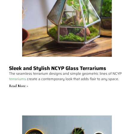
Sleek and Stylish NCYP Glass Terrariums
The seamless terrarium designs and simple geometric lines of NCYP
terrariums
create a contemporary look that adds flair to any space.
Read More >