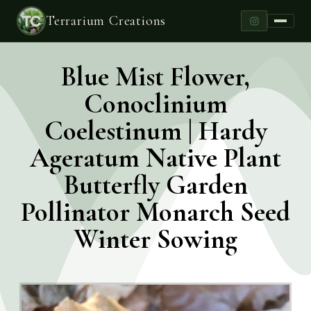
Terrarium Creations
Blue Mist Flower,
Conoclinium
Coelestinum | Hardy
Ageratum Native Plant
Butterfly Garden
Pollinator Monarch Seed
Winter Sowing