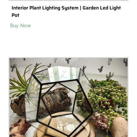
Interior Plant Lighting System | Garden Led Light
Pot
Buy Now