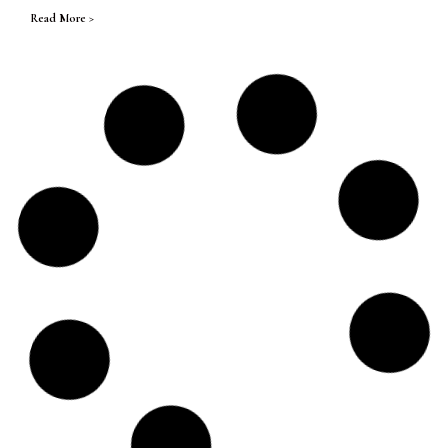
Read More >