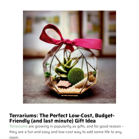
Terrariums: The Perfect Low-Cost, Budget-
Friendly (and last minute) Gift Idea
Terrariums
are growing in popularity as gifts, and for good reason –
they are a fun and easy and low-cost way to add some life to any
room.