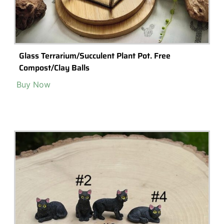
Glass Terrarium/Succulent Plant Pot. Free
Compost/Clay Balls
Buy Now