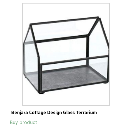
Benjara Cottage Design Glass Terrarium
Buy product