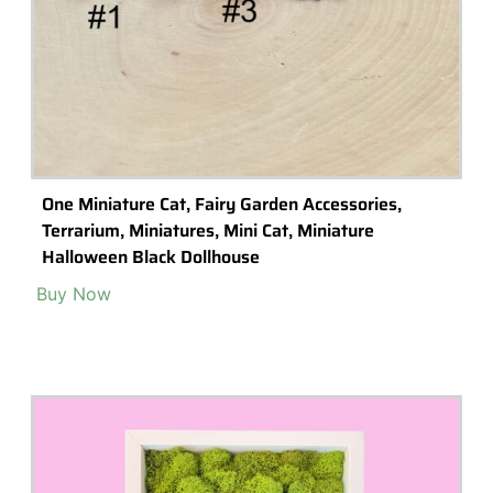
One Miniature Cat, Fairy Garden Accessories,
Terrarium, Miniatures, Mini Cat, Miniature
Halloween Black Dollhouse
Buy Now