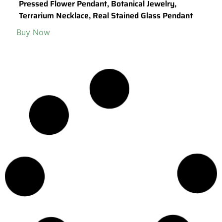
Pressed Flower Pendant, Botanical Jewelry,
Terrarium Necklace, Real Stained Glass Pendant
Buy Now