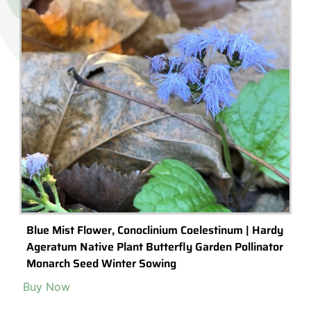
Blue Mist Flower, Conoclinium Coelestinum | Hardy
Ageratum Native Plant Butterfly Garden Pollinator
Monarch Seed Winter Sowing
Buy Now