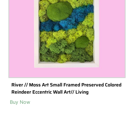
River // Moss Art Small Framed Preserved Colored
Reindeer Eccentric Wall Art// Living
Buy Now