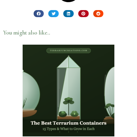
You might also like..