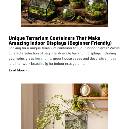
Unique Terrarium Containers That Make
Amazing Indoor Displays (Beginner Friendly)
Looking for a unique terrarium container for your indoor plants? We’ve
curated a selection of beginner-friendly terrarium displays including
geometric glass
terrariums
, greenhouse cases and decorative
moss
jars that work beautifully for indoor ecosystems.
Read More >