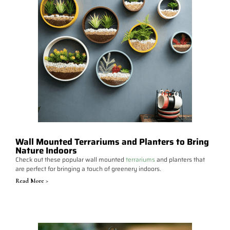
Wall Mounted Terrariums and Planters to Bring
Nature Indoors
Check out these popular wall mounted
terrariums
and planters that
are perfect for bringing a touch of greenery indoors.
Read More >