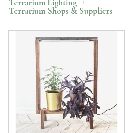
Terrarium Lighting
Terrarium Shops & Suppliers