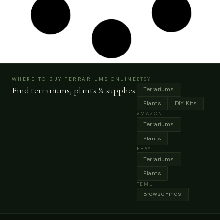
Faux Succulent Moss Wall Art, Handmade
Preserved Moss Wall Picture, Picture Black Frame,
Vertical&horizontal Frame
Buy Now