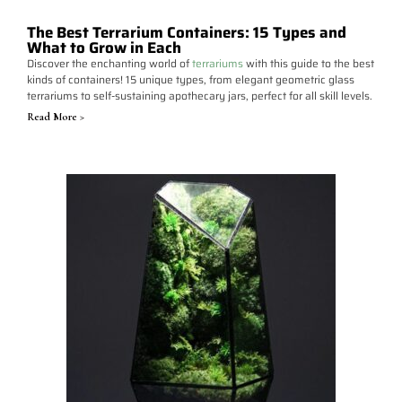
The Best Terrarium Containers: 15 Types and
What to Grow in Each
Discover the enchanting world of
terrariums
with this guide to the best
kinds of containers! 15 unique types, from elegant geometric glass
terrariums to self-sustaining apothecary jars, perfect for all skill levels.
Read More >