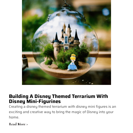
Building A Disney Themed Terrarium With
Disney Mini-Figurines
Creating a disney themed terrarium with disney mini figures is an
exciting and creative way to bring the magic of Disney into your
home.
Read More >