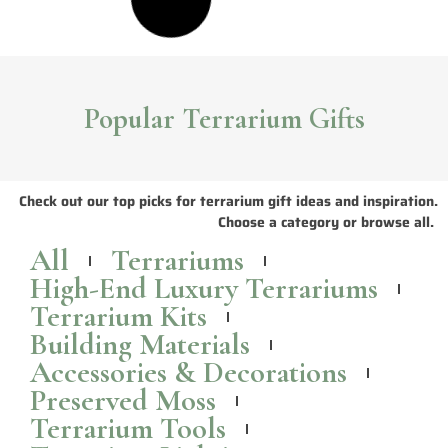
Popular Terrarium Gifts
Check out our top picks for terrarium gift ideas and inspiration.
Choose a category or browse all.
All
Terrariums
High-End Luxury Terrariums
Terrarium Kits
Building Materials
Accessories & Decorations
Preserved Moss
Terrarium Tools