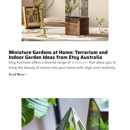
Miniature Gardens at Home: Terrarium and
Indoor Garden Ideas from Etsy Australia
Etsy Australia offers a diverse range of
terrariums
that allow you to
bring the beauty of nature into your home with style and creativity.
Read More >