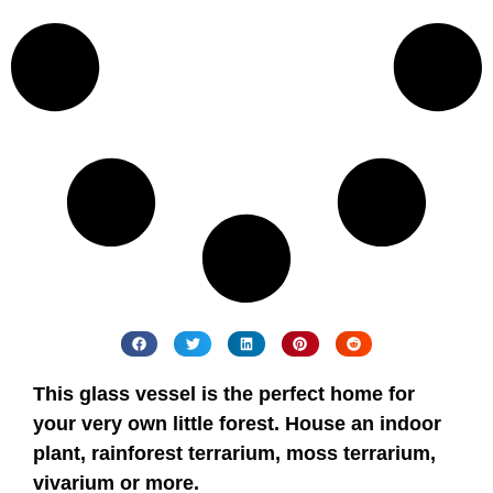
This
glass
vessel
is
the
perfect
home
for
your
very
own
little
forest
.
House
an
indoor
plant
,
rainforest terrarium, moss terrarium,
vivarium or more.