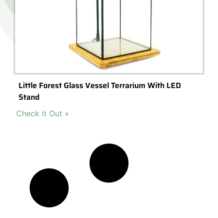
Little Forest Glass Vessel Terrarium With LED
Stand
Check it Out »