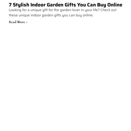
7 Stylish Indoor Garden Gifts You Can Buy Online
Looking for a unique gift for the garden lover in your life? Check out
these unique indoor garden gifts you can buy online.
Read More >