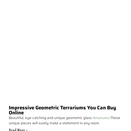
Impressive Geometric Terrariums You Can Buy
Online
Beautiful, eye-catching and unique geometric glass
terrariums
.These
unique pieces will surely make a statement in any room.
Read More >