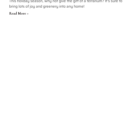
This holiday season, why not give the gift of a terrarium? It's sure to
bring lots of joy and greenery into any home!
Read More >