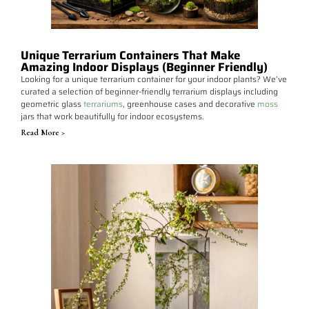
Unique Terrarium Containers That Make
Amazing Indoor Displays (Beginner Friendly)
Looking for a unique terrarium container for your indoor plants? We’ve
curated a selection of beginner-friendly terrarium displays including
geometric glass
terrariums
, greenhouse cases and decorative
moss
jars that work beautifully for indoor ecosystems.
Read More >