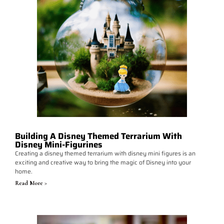
Building A Disney Themed Terrarium With
Disney Mini-Figurines
Creating a disney themed terrarium with disney mini figures is an
exciting and creative way to bring the magic of Disney into your
home.
Read More >