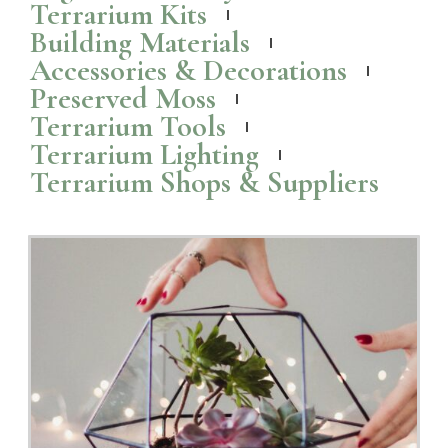
Terrarium Kits
Building Materials
Accessories & Decorations
Preserved Moss
Terrarium Tools
Terrarium Lighting
Terrarium Shops & Suppliers