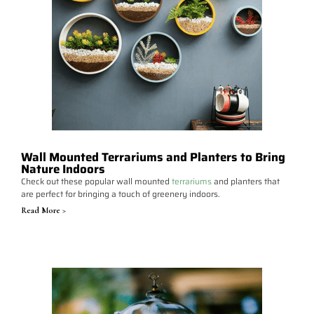
Wall Mounted Terrariums and Planters to Bring
Nature Indoors
Check out these popular wall mounted
terrariums
and planters that
are perfect for bringing a touch of greenery indoors.
Read More >