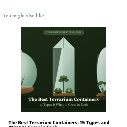
You might also like..
The Best Terrarium Containers: 15 Types and