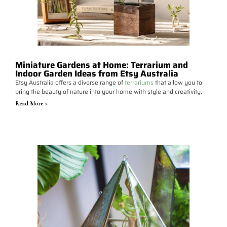
Miniature Gardens at Home: Terrarium and
Indoor Garden Ideas from Etsy Australia
Etsy Australia offers a diverse range of
terrariums
that allow you to
bring the beauty of nature into your home with style and creativity.
Read More >