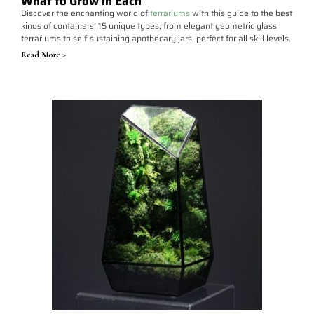
What to Grow in Each
Discover the enchanting world of
terrariums
with this guide to the best
kinds of containers! 15 unique types, from elegant geometric glass
terrariums to self-sustaining apothecary jars, perfect for all skill levels.
Read More >