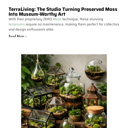
TerraLiving: The Studio Turning Preserved Moss
Into Museum-Worthy Art
With their proprietary ZERO
Moss
technique, these stunning
terrariums
require no maintenance, making them perfect for collectors
and design enthusiasts alike.
Read More >