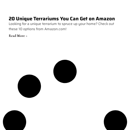
20 Unique Terrariums You Can Get on Amazon
Looking for a unique terrarium to spruce up your home? Check out
these 10 options from Amazon.com!
Read More >