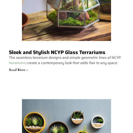
Sleek and Stylish NCYP Glass Terrariums
The seamless terrarium designs and simple geometric lines of NCYP
terrariums
create a contemporary look that adds flair to any space.
Read More >