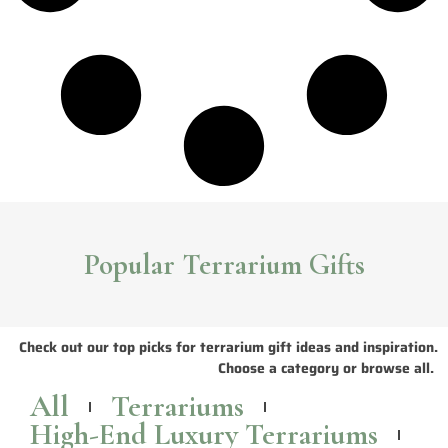
Popular Terrarium Gifts
Check out our top picks for terrarium gift ideas and inspiration.
Choose a category or browse all.
All
Terrariums
High-End Luxury Terrariums