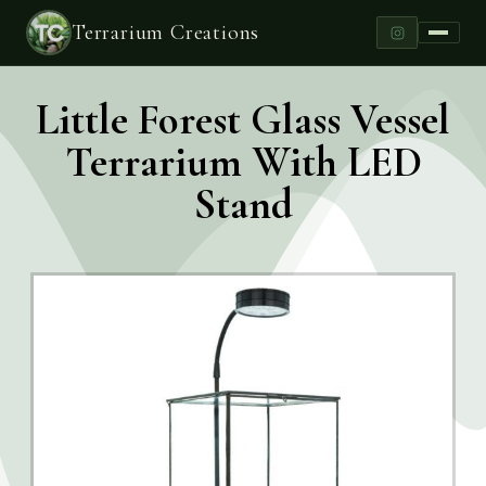
Terrarium Creations
Little Forest Glass Vessel
Terrarium With LED
Stand