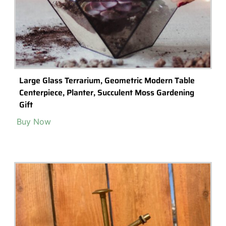
Large Glass Terrarium, Geometric Modern Table
Centerpiece, Planter, Succulent Moss Gardening
Gift
Buy Now