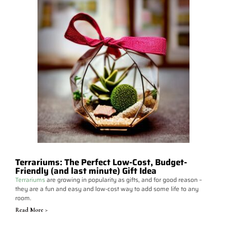
Terrariums: The Perfect Low-Cost, Budget-
Friendly (and last minute) Gift Idea
Terrariums
are growing in popularity as gifts, and for good reason –
they are a fun and easy and low-cost way to add some life to any
room.
Read More >