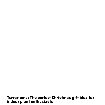
Terrariums: The perfect Christmas gift idea for
indoor plant enthusiasts