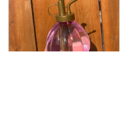
Hydrogen Foliar & Pest Spray For Plants, Scented
with Essential Oils in Mister Houseplants, Organic,
Natural
Buy Now