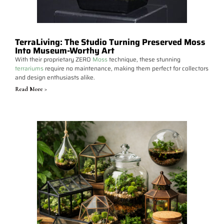
TerraLiving: The Studio Turning Preserved Moss
Into Museum-Worthy Art
With their proprietary ZERO
Moss
technique, these stunning
terrariums
require no maintenance, making them perfect for collectors
and design enthusiasts alike.
Read More >