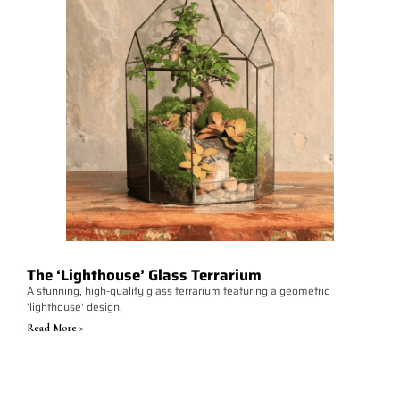
The ‘Lighthouse’ Glass Terrarium
A stunning, high-quality glass terrarium featuring a geometric
'lighthouse' design.
Read More >