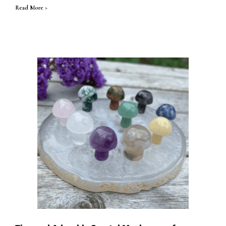
Read More >