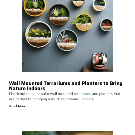
Wall Mounted Terrariums and Planters to Bring
Nature Indoors
Check out these popular wall mounted
terrariums
and planters that
are perfect for bringing a touch of greenery indoors.
Read More >