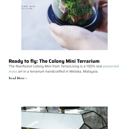
Ready to fly: The Colony Mini Terrarium
The Rainforest Colony Mini from TerrarLiving is a 100% real
preserved
moss
art in a terrarium handcrafted in Melaka, Malaysia.
Read More >