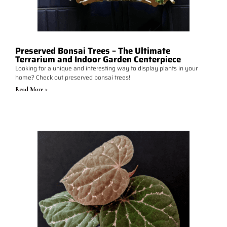
Preserved Bonsai Trees – The Ultimate
Terrarium and Indoor Garden Centerpiece
Looking for a unique and interesting way to display plants in your
home? Check out preserved bonsai trees!
Read More >