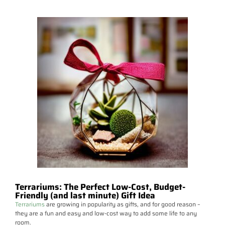
Terrariums: The Perfect Low-Cost, Budget-
Friendly (and last minute) Gift Idea
Terrariums
are growing in popularity as gifts, and for good reason –
they are a fun and easy and low-cost way to add some life to any
room.