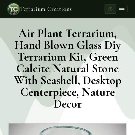
Terrarium Creations
Air Plant Terrarium,
Hand Blown Glass Diy
Terrarium Kit, Green
Calcite Natural Stone
With Seashell, Desktop
Centerpiece, Nature
Decor