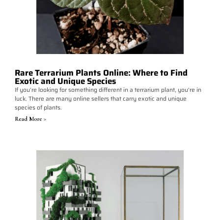
Rare Terrarium Plants Online: Where to Find
Exotic and Unique Species
If you're looking for something different in a terrarium plant, you're in
luck. There are many online sellers that carry exotic and unique
species of plants.
Read More >