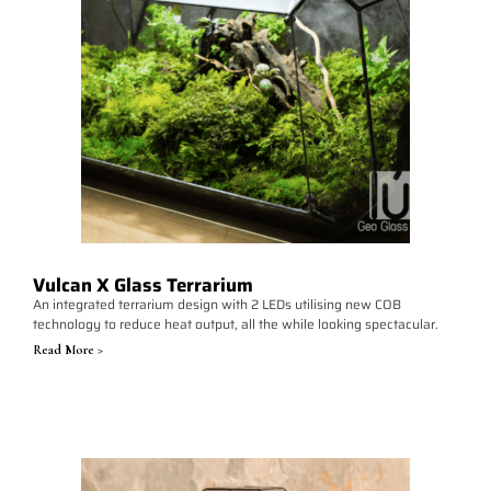
Vulcan X Glass Terrarium
An integrated terrarium design with 2 LEDs utilising new COB
technology to reduce heat output, all the while looking spectacular.
Read More >