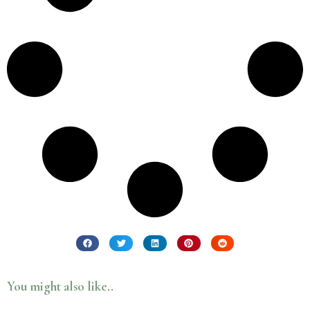
You might also like..