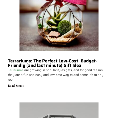
Terrariums: The Perfect Low-Cost, Budget-
Friendly (and last minute) Gift Idea
Terrariums
are growing in popularity as gifts, and for good reason –
they are a fun and easy and low-cost way to add some life to any
room.
Read More >