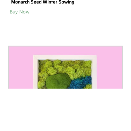
MovedMountains by Aquaman Nature Studio
Visit Shop >