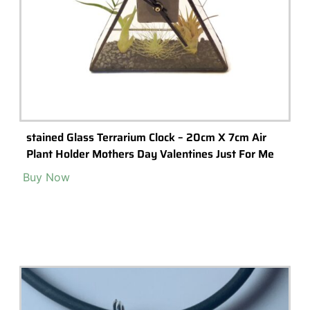
The ‘Lighthouse’ Glass Terrarium
A stunning, high-quality glass terrarium featuring a geometric
'lighthouse' design.
Read More >