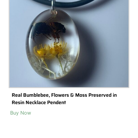
Popular Terrarium Gifts