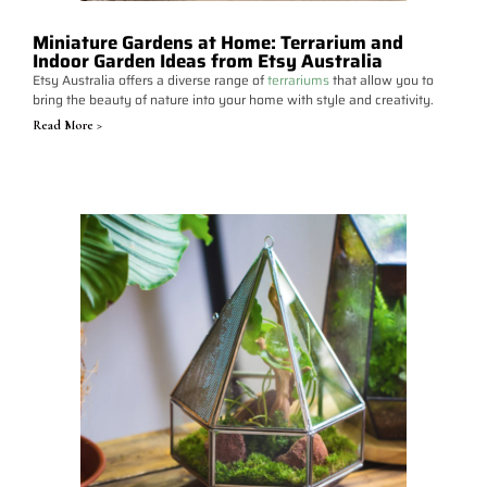
Miniature Gardens at Home: Terrarium and
Indoor Garden Ideas from Etsy Australia
Etsy Australia offers a diverse range of
terrariums
that allow you to
bring the beauty of nature into your home with style and creativity.
Read More >