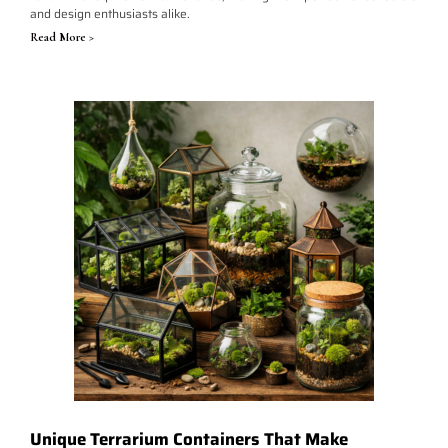
and design enthusiasts alike.
Read More >
Unique Terrarium Containers That Make