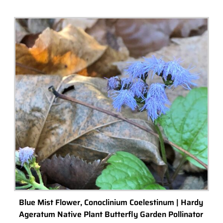
Check out our top picks for terrarium gift ideas and inspiration.
Choose a category or browse all.
All
Terrariums
High-End Luxury Terrariums
Terrarium Kits
Building Materials
Accessories & Decorations
Preserved Moss
Terrarium Tools
Terrarium Lighting
Terrarium Shops & Suppliers