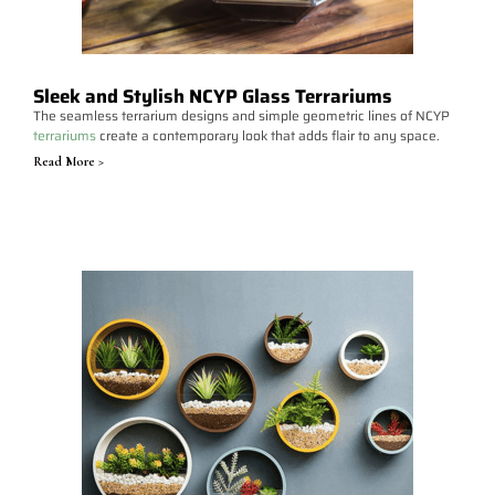
Sleek and Stylish NCYP Glass Terrariums
The seamless terrarium designs and simple geometric lines of NCYP
terrariums
create a contemporary look that adds flair to any space.
Read More >