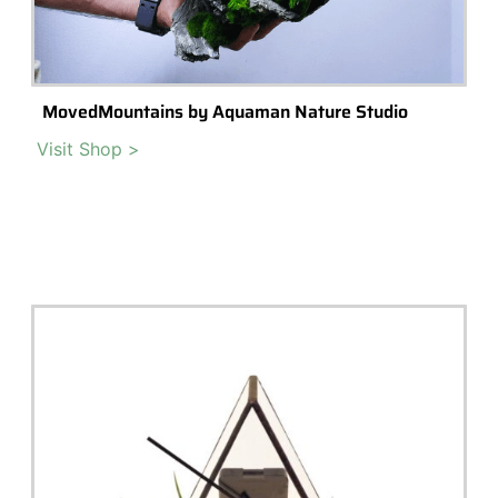
Vulcan X Glass Terrarium
An integrated terrarium design with 2 LEDs utilising new COB
technology to reduce heat output, all the while looking spectacular.
Read More >