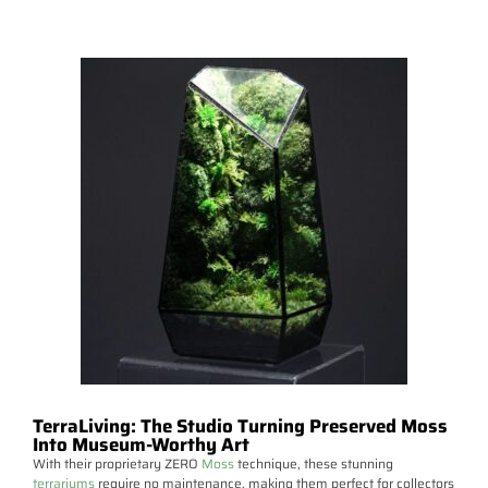
TerraLiving: The Studio Turning Preserved Moss
Into Museum-Worthy Art
With their proprietary ZERO
Moss
technique, these stunning
terrariums
require no maintenance, making them perfect for collectors