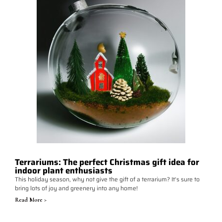
Terrariums: The perfect Christmas gift idea for
indoor plant enthusiasts
This holiday season, why not give the gift of a terrarium? It's sure to
bring lots of joy and greenery into any home!
Read More >