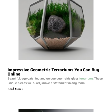
Impressive Geometric Terrariums You Can Buy
Online
Beautiful, eye-catching and unique geometric glass
terrariums
.These
unique pieces will surely make a statement in any room.
Read More >