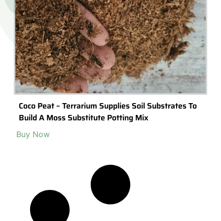
Coco Peat – Terrarium Supplies Soil Substrates To
Build A Moss Substitute Potting Mix
Buy Now