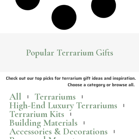
Animal Crossing Terrariums & ACNH Inspired
Terrarium Designs
Check out these Animal Crossing inspired terrarium designs, all of
which you can buy for yourself or as an Animal Crossing themed gift
for that special someone.
Read More >