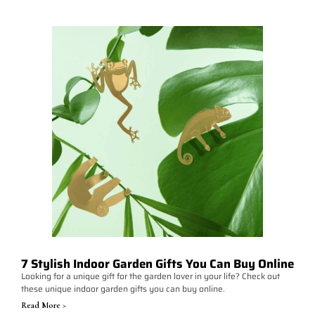
7 Stylish Indoor Garden Gifts You Can Buy Online
Looking for a unique gift for the garden lover in your life? Check out
these unique indoor garden gifts you can buy online.
Read More >