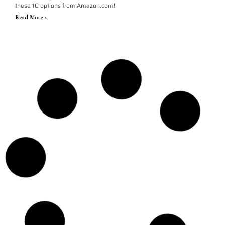
these 10 options from Amazon.com!
Read More >