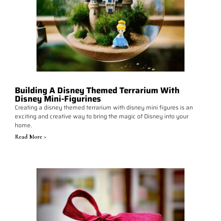
Building A Disney Themed Terrarium With
Disney Mini-Figurines
Creating a disney themed terrarium with disney mini figures is an
exciting and creative way to bring the magic of Disney into your
home.
Read More >