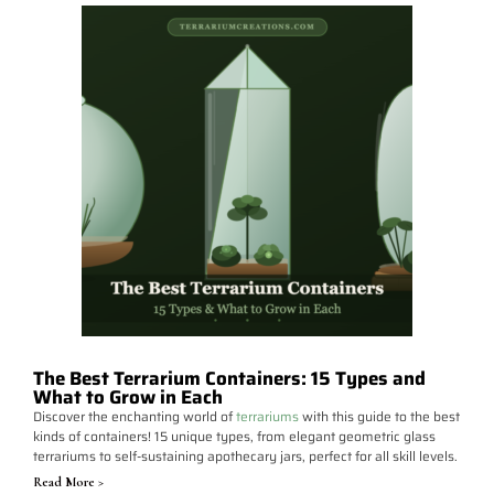
The Best Terrarium Containers: 15 Types and
What to Grow in Each
Discover the enchanting world of
terrariums
with this guide to the best
kinds of containers! 15 unique types, from elegant geometric glass
terrariums to self-sustaining apothecary jars, perfect for all skill levels.
Read More >