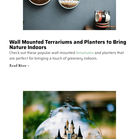
Wall Mounted Terrariums and Planters to Bring
Nature Indoors
Check out these popular wall mounted
terrariums
and planters that
are perfect for bringing a touch of greenery indoors.
Read More >