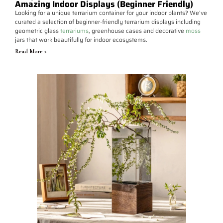
Amazing Indoor Displays (Beginner Friendly)
Looking for a unique terrarium container for your indoor plants? We’ve
curated a selection of beginner-friendly terrarium displays including
geometric glass
terrariums
, greenhouse cases and decorative
moss
jars that work beautifully for indoor ecosystems.
Read More >