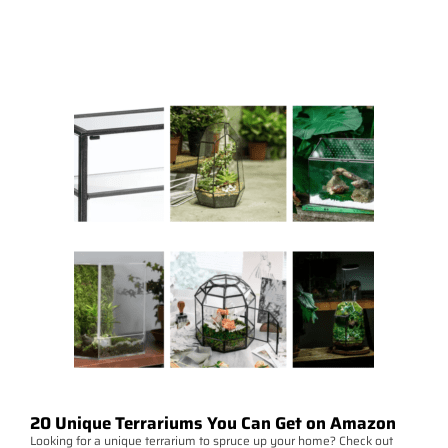
20 Unique Terrariums You Can Get on Amazon
Looking for a unique terrarium to spruce up your home? Check out