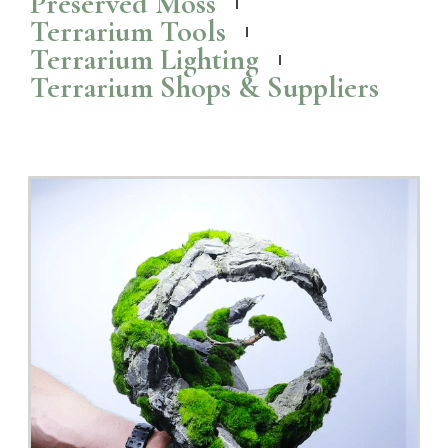
Ready to fly: The Colony Mini Terrarium
The Rainforest Colony Mini from TerrarLiving is a 100% real
preserved
moss
art in a terrarium handcrafted in Melaka, Malaysia.
Read More >