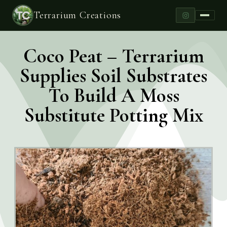
Terrarium Creations
Coco Peat – Terrarium
Supplies Soil Substrates
To Build A Moss
Substitute Potting Mix