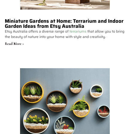
Miniature Gardens at Home: Terrarium and Indoor
Garden Ideas from Etsy Australia
Etsy Australia offers a diverse range of
terrariums
that allow you to bring
the beauty of nature into your home with style and creativity.
Read More >