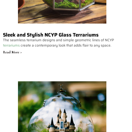
Sleek and Stylish NCYP Glass Terrariums
The seamless terrarium designs and simple geometric lines of NCYP
terrariums
create a contemporary look that adds flair to any space.
Read More >