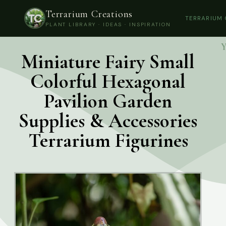
Terrarium Creations
TERRARIUM
PLANT LIBRARY · IDEAS · INSPIRATION
Y
Miniature Fairy Small
Colorful Hexagonal
Pavilion Garden
Supplies & Accessories
Terrarium Figurines