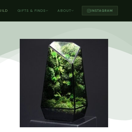
UILD
GIFTS & FINDS
ABOUT
INSTAGRAM