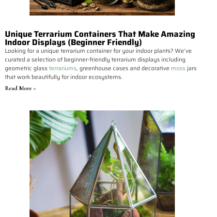
Unique Terrarium Containers That Make Amazing
Indoor Displays (Beginner Friendly)
Looking for a unique terrarium container for your indoor plants? We’ve
curated a selection of beginner-friendly terrarium displays including
geometric glass
terrariums
, greenhouse cases and decorative
moss
jars
that work beautifully for indoor ecosystems.
Read More >