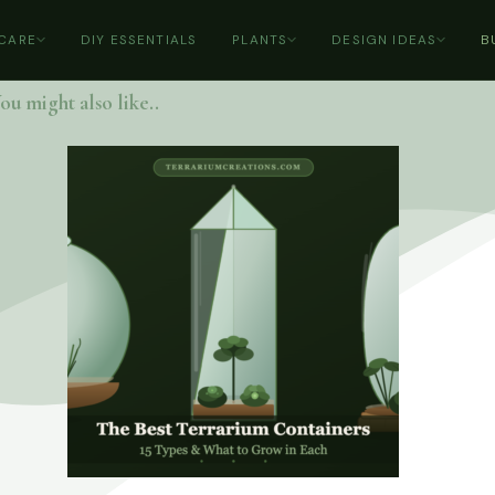
 CARE
DIY ESSENTIALS
PLANTS
DESIGN IDEAS
B
ou might also like..