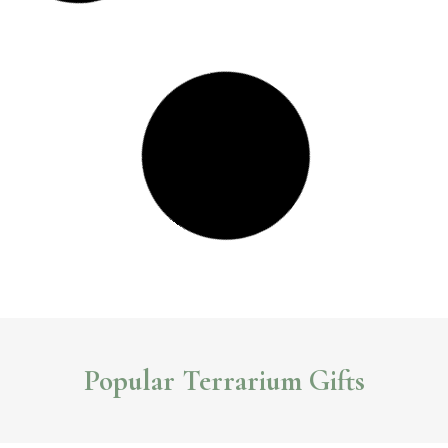
7 Stylish Indoor Garden Gifts You Can Buy Online
Looking for a unique gift for the garden lover in your life? Check out these
unique indoor garden gifts you can buy online.
Read More >