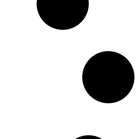
Terrariums: The perfect Christmas gift idea for
indoor plant enthusiasts
This holiday season, why not give the gift of a terrarium? It's sure to
bring lots of joy and greenery into any home!
Read More >