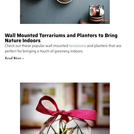
Wall Mounted Terrariums and Planters to Bring
Nature Indoors
Check out these popular wall mounted
terrariums
and planters that are
perfect for bringing a touch of greenery indoors.
Read More >