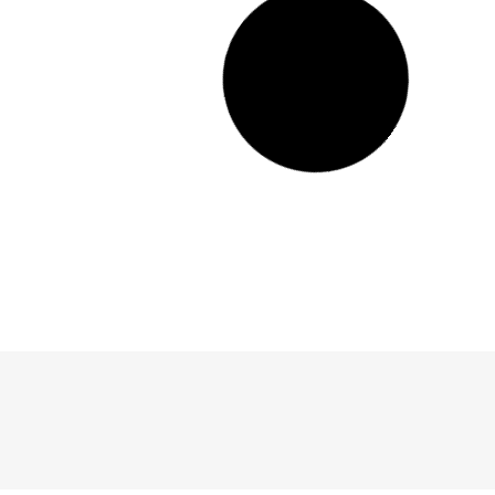
20 Unique Terrariums You Can Get on Amazon
Looking for a unique terrarium to spruce up your home? Check out these
10 options from Amazon.com!
Read More >