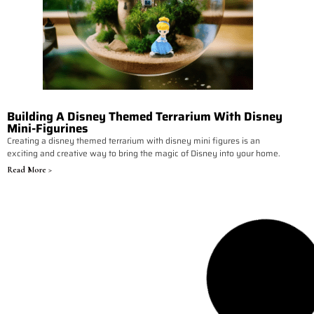
Building A Disney Themed Terrarium With Disney
Mini-Figurines
Creating a disney themed terrarium with disney mini figures is an
exciting and creative way to bring the magic of Disney into your home.
Read More >