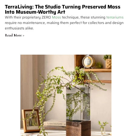
TerraLiving: The Studio Turning Preserved Moss
Into Museum-Worthy Art
With their proprietary ZERO
Moss
technique, these stunning
terrariums
require no maintenance, making them perfect for collectors and design
enthusiasts alike.
Read More >