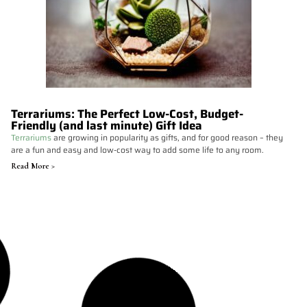
Terrariums: The Perfect Low-Cost, Budget-
Friendly (and last minute) Gift Idea
Terrariums
are growing in popularity as gifts, and for good reason – they
are a fun and easy and low-cost way to add some life to any room.
Read More >