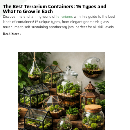
The Best Terrarium Containers: 15 Types and
What to Grow in Each
Discover the enchanting world of
terrariums
with this guide to the best
kinds of containers! 15 unique types, from elegant geometric glass
terrariums to self-sustaining apothecary jars, perfect for all skill levels.
Read More >