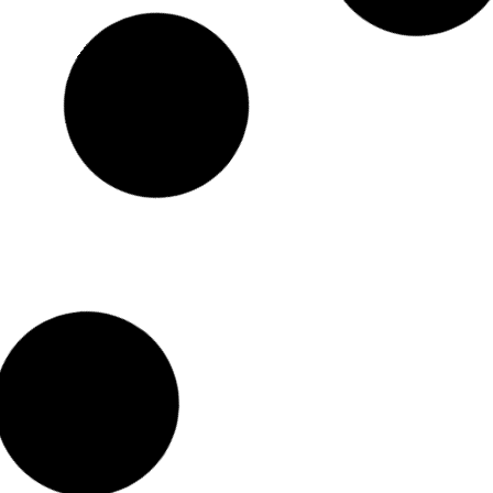
Impressive Geometric Terrariums You Can Buy
Online
Beautiful, eye-catching and unique geometric glass
terrariums
.These
unique pieces will surely make a statement in any room.
Read More >