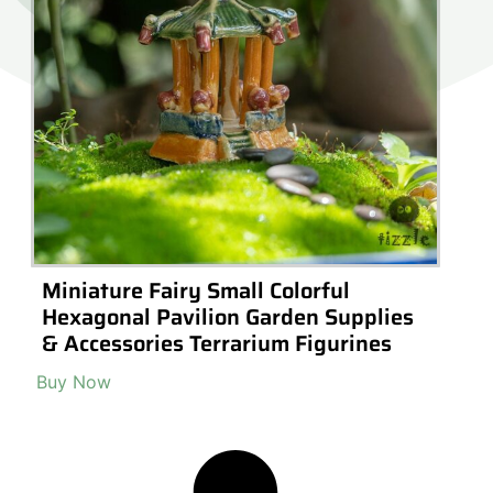
Miniature Fairy Small Colorful
Hexagonal Pavilion Garden Supplies
& Accessories Terrarium Figurines
Buy Now