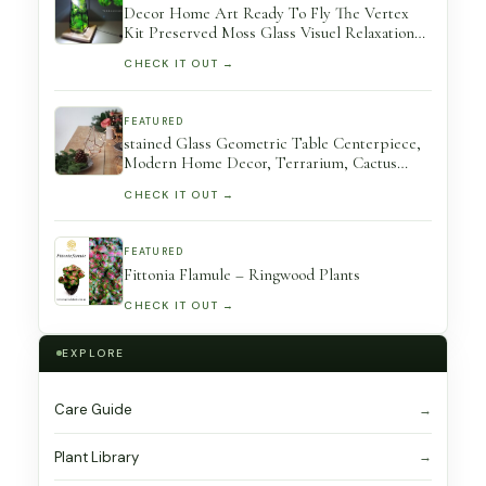
Decor Home Art Ready To Fly The Vertex
Kit Preserved Moss Glass Visuel Relaxation
Terrarium Exclusive Design By Terramossist
CHECK IT OUT →
Gallery
FEATURED
stained Glass Geometric Table Centerpiece,
Modern Home Decor, Terrarium, Cactus
Planter, Wedding Decor
CHECK IT OUT →
FEATURED
Fittonia Flamule – Ringwood Plants
CHECK IT OUT →
EXPLORE
Care Guide
Plant Library