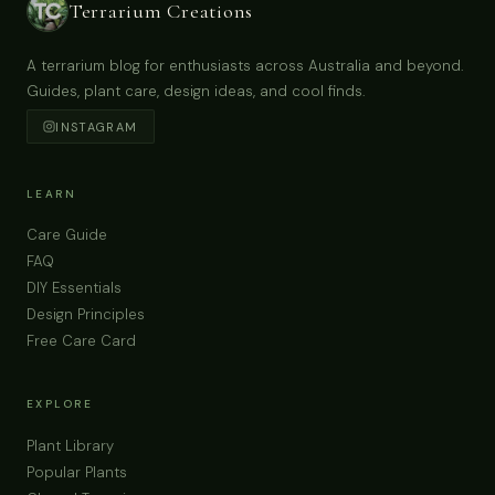
Terrarium Creations
A terrarium blog for enthusiasts across Australia and beyond.
Guides, plant care, design ideas, and cool finds.
INSTAGRAM
LEARN
Care Guide
FAQ
DIY Essentials
Design Principles
Free Care Card
EXPLORE
Plant Library
Popular Plants