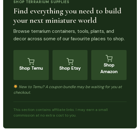
SHOP TERRARIUM SUPPLIES
Find everything you need to build
your next miniature world
Browse terrarium containers, tools, plants, and
decor across some of our favourite places to shop.
Shop
Shop Temu
Shop Etsy
Amazon
New to Temu? A coupon bundle may be waiting for you at
checkout.
This section contains affiliate links. I may earn a small
commission at no extra cost to you.