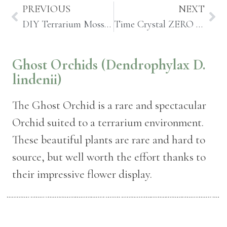
PREVIOUS
NEXT
DIY Terrarium Moss Garden Coffee Table
Time Crystal ZERO Preserved Moss Terrarium
Ghost Orchids (Dendrophylax D.
lindenii)
The Ghost Orchid is a rare and spectacular
Orchid suited to a terrarium environment.
These beautiful plants are rare and hard to
source, but well worth the effort thanks to
their impressive flower display.