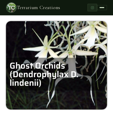
Terrarium Creations
Ghost Orchids
(Dendrophylax D.
lindenii)