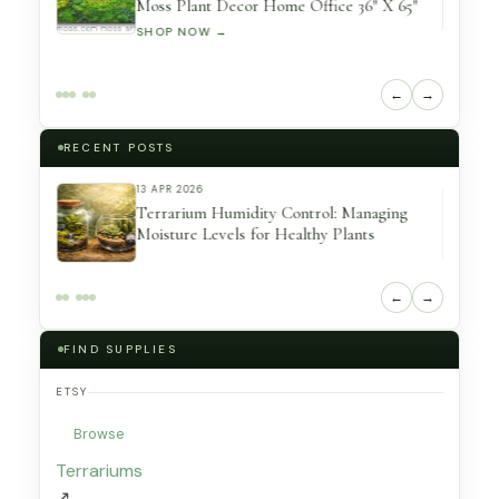
er
Moss Plant Decor Home Office 36″ X 65″
SHOP NOW →
←
→
RECENT POSTS
13 APR 2026
eserved
Terrarium Humidity Control: Managing
Moisture Levels for Healthy Plants
←
→
FIND SUPPLIES
ETSY
Browse
Terrariums
↗