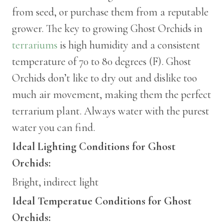
from seed, or purchase them from a reputable
grower. The key to growing Ghost Orchids in
terrariums
is high humidity and a consistent
temperature of 70 to 80 degrees (F). Ghost
Orchids don’t like to dry out and dislike too
much air movement, making them the perfect
terrarium plant. Always water with the purest
water you can find.
Ideal Lighting Conditions for Ghost
Orchids:
Bright, indirect light
Ideal Temperatue Conditions for Ghost
Orchids: