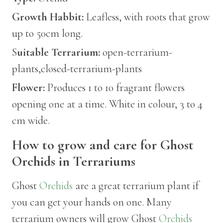
Growth Habbit:
Leafless, with roots that grow
up to 50cm long.
S
uitable Terrarium:
open-terrarium-
plants,closed-terrarium-plants
Flower:
Produces 1 to 10 fragrant flowers
opening one at a time. White in colour, 3 to 4
cm wide.
How to grow and care for Ghost
Orchids in Terrariums
Ghost
Orchids
are a great terrarium plant if
you can get your hands on one. Many
terrarium owners will grow Ghost
Orchids