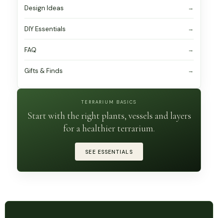
Design Ideas
DIY Essentials
FAQ
Gifts & Finds
TERRARIUM BASICS
Start with the right plants, vessels and layers
for a healthier terrarium.
SEE ESSENTIALS