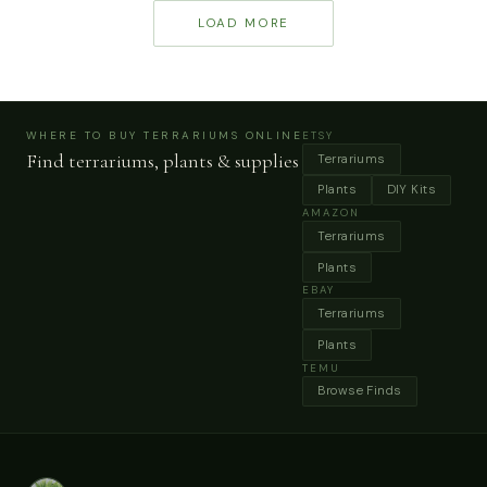
ecosystem from
geometric glass
LOAD MORE
struggling to thriving.
terrariums, greenhouse
cases and decorative
moss jars that work
beautifully for indoor
ecosystems.
WHERE TO BUY TERRARIUMS ONLINE
ETSY
Find terrariums, plants & supplies
Terrariums
Plants
DIY Kits
AMAZON
Terrariums
Plants
EBAY
Terrariums
Plants
TEMU
Browse Finds