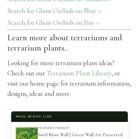
Search for Ghost Orchids on Ebay >
Search for Ghost Orchids on Etsy >
Learn more about terrariums and
terrarium plants..
Looking for more terrarium plant ideas?
Check out our
Terrarium Plant Library
, or
visit our home page for terrarium information,
designs, ideas and more.
YOU MIGHT LIKE
FEATURED PRODUCT
Make A
Swirl Moss Wall | Green Wall Art Preserved