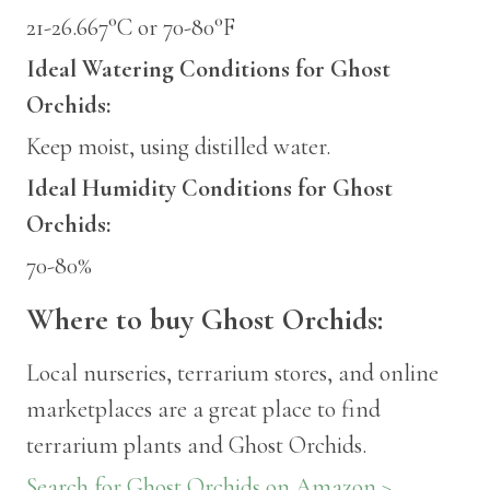
21-26.667°C or 70-80°F
Ideal Watering Conditions for Ghost
Orchids:
Keep moist, using distilled water.
Ideal Humidity Conditions for Ghost
Orchids:
70-80%
Where to buy Ghost Orchids:
Local nurseries, terrarium stores, and online
marketplaces are a great place to find
terrarium plants and Ghost Orchids.
Search for Ghost Orchids on Amazon >