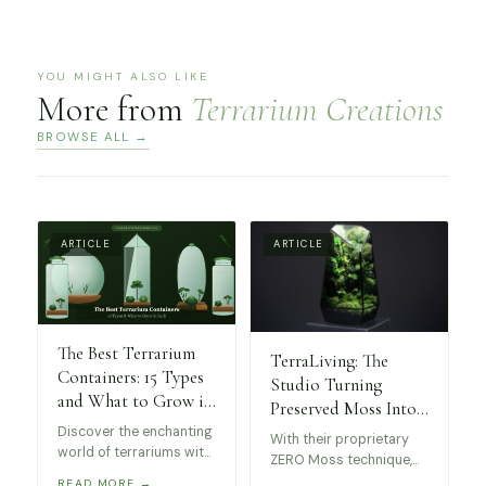
YOU MIGHT ALSO LIKE
More from
Terrarium Creations
BROWSE ALL →
ARTICLE
ARTICLE
The Best Terrarium
TerraLiving: The
Containers: 15 Types
Studio Turning
and What to Grow in
Preserved Moss Into
Each
Museum-Worthy Art
Discover the enchanting
With their proprietary
world of terrariums with
ZERO Moss technique,
this guide to the best
these stunning
READ MORE →