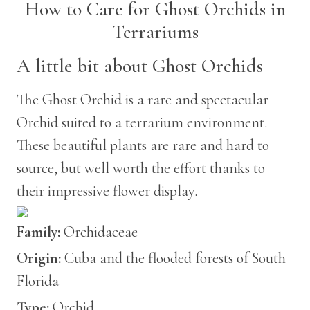
How to Care for Ghost Orchids in
Terrariums
A little bit about Ghost Orchids
The Ghost Orchid is a rare and spectacular
Orchid suited to a terrarium environment.
These beautiful plants are rare and hard to
source, but well worth the effort thanks to
their impressive flower display.
Family:
Orchidaceae
Origin:
Cuba and the flooded forests of South
Florida
Type:
Orchid