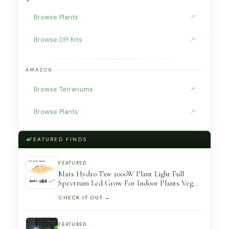
Browse Plants
↗
Browse DIY Kits
↗
AMAZON
Browse Terrariums
↗
Browse Plants
↗
FEATURED FINDS
FEATURED
Mars Hydro Tsw 2000W Plant Light Full
Spectrum Led Grow For Indoor Plants Veg
Flower Hydroponic Greenhouse Growing
CHECK IT OUT →
Room
FEATURED